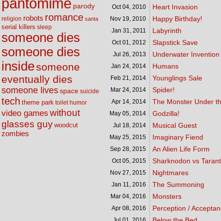
pantomime
parody
Heart Invasion
Oct 04,
2010
romance
robots
Happy Birthday!
religion
Nov 19,
2010
santa
serial killers
sleep
Labyrinth
Jan 31,
2011
someone dies
Slapstick Save
Oct 01,
2012
someone dies
Underwater Invention
Jul 26,
2013
inside
someone
Humans
Jan 24,
2014
eventually dies
Younglings Sale
Feb 21,
2014
someone lives
Spider!
Mar 24,
2014
space
suicide
tech
The Monster Under t
Apr 14,
2014
theme park
toilet humor
without
video games
Godzilla!
May 05,
2014
glasses guy
woodcut
Musical Guest
Jul 18,
2014
zombies
Imaginary Fiend
May 25,
2015
An Alien Life Form
Sep 28,
2015
Sharknodon vs Tarant
Oct 05,
2015
Nightmares
Nov 27,
2015
The Summoning
Jan 11,
2016
Monsters
Mar 04,
2016
Perception / Accepta
Apr 08,
2016
Below the Bed
Jul 01,
2016