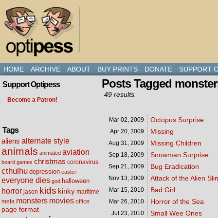
HOME
ARCHIVE
ABOUT
BUY PRINTS
DONATE
SUPPORT O
Posts Tagged monster
Support Optipess
49 results.
Become a Patron!
Octopus Surprise
Mar 02,
2009
Tags
Missing
Apr 20,
2009
alternate style
aliens
Missing Children
Aug 31,
2009
animals
aviation
animated
Snowman Surprise
Sep 18,
2009
christmas
coronavirus
board games
Bug Eradication
Sep 21,
2009
cthulhu
depression
easter
Attack of the Alien Sl
Nov 13,
2009
everyone dies
halloween
god
kids
Bad Girl
Mar 15,
2010
horror
kinky
maritime
jason
movies
monsters
Horror of the Sea
meta
office
Mar 26,
2010
page format
Small Wee Ones
Jul 23,
2010