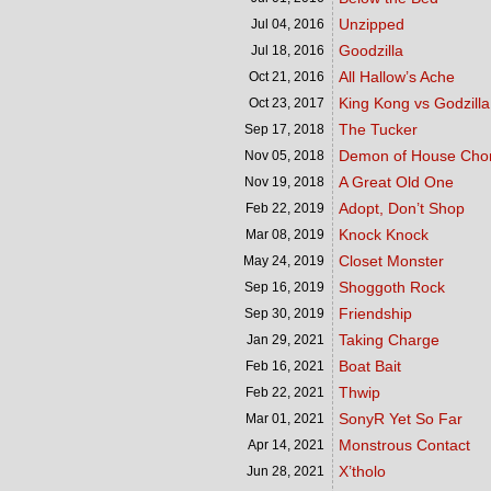
Unzipped
Jul 04,
2016
Goodzilla
Jul 18,
2016
All Hallow’s Ache
Oct 21,
2016
King Kong vs Godzilla
Oct 23,
2017
The Tucker
Sep 17,
2018
Demon of House Cho
Nov 05,
2018
A Great Old One
Nov 19,
2018
Adopt, Don’t Shop
Feb 22,
2019
Knock Knock
Mar 08,
2019
Closet Monster
May 24,
2019
Shoggoth Rock
Sep 16,
2019
Friendship
Sep 30,
2019
Taking Charge
Jan 29,
2021
Boat Bait
Feb 16,
2021
Thwip
Feb 22,
2021
SonyR Yet So Far
Mar 01,
2021
Monstrous Contact
Apr 14,
2021
X’tholo
Jun 28,
2021