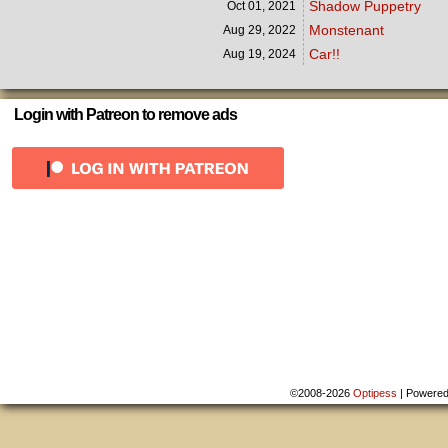
Shadow Puppetry
Oct 01,
2021
Monstenant
Aug 29,
2022
Car!!
Aug 19,
2024
Login with Patreon to remove ads
©2008-2026
Optipess
|
Powere