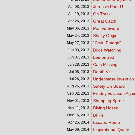
Jurassic Park U
Apr 08,
2013
On Track
Apr 19,
2013
Great Catch
Apr 26,
2013
Pen vs Sword
May 06,
2013
Shaky Origin
May 24,
2013
“Ctulu Fhtagn”
May 27,
2013
Birds Watching
Jun 03,
2013
Lemonized
Jun 07,
2013
Cats Missing
Jun 28,
2013
Death Visit
Jul 08,
2013
Underwater Invention
Jul 26,
2013
Safety On Board
Aug 26,
2013
Freddy vs Jason Agai
Sep 02,
2013
Shopping Spree
Nov 01,
2013
Diving Hosed
Nov 11,
2013
BFFs
Dec 16,
2013
Escape Route
Apr 25,
2014
Inspirational Quote
May 09,
2014