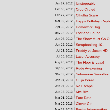
Unstoppable
Jan 27,
2012
Crop Circled
Feb 06,
2012
Cthulhu Scare
Feb 27,
2012
Happy Birthday, Capt
Mar 02,
2012
Homework Dog
Apr 30,
2012
Lost and Found
May 28,
2012
The Show Must Go O
Jun 08,
2012
Scrapbooking 101
Jun 15,
2012
Freddy vs Jason HD
Jul 13,
2012
Laser Accuracy
Jul 16,
2012
The Floor is Lava!
Aug 20,
2012
Rude Awakening
Sep 03,
2012
Submarine Smoothie
Nov 19,
2012
Ouija Bored
Jan 04,
2013
No Escape
Jan 07,
2013
Kite Bite
Jan 18,
2013
Fate Date
Mar 01,
2013
Clever Girl
Mar 15,
2013
Easter Interrogation
Mar 29,
2013