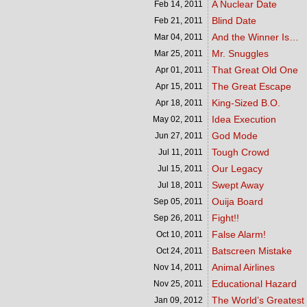
A Nuclear Date
Feb 14,
2011
Blind Date
Feb 21,
2011
And the Winner Is…
Mar 04,
2011
Mr. Snuggles
Mar 25,
2011
That Great Old One
Apr 01,
2011
The Great Escape
Apr 15,
2011
King-Sized B.O.
Apr 18,
2011
Idea Execution
May 02,
2011
God Mode
Jun 27,
2011
Tough Crowd
Jul 11,
2011
Our Legacy
Jul 15,
2011
Swept Away
Jul 18,
2011
Ouija Board
Sep 05,
2011
Fight!!
Sep 26,
2011
False Alarm!
Oct 10,
2011
Batscreen Mistake
Oct 24,
2011
Animal Airlines
Nov 14,
2011
Educational Hazard
Nov 25,
2011
The World’s Greatest 
Jan 09,
2012