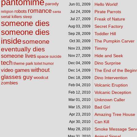
pantomime
parody
Hello World!
Jun 01,
2009
romance
robots
Pirate Parrots
religion
Jul 24,
2009
santa
serial killers
sleep
Freak of Nature
Jul 27,
2009
someone dies
Secret Factory
Aug 03,
2009
someone dies
Toddler Hill
Sep 28,
2009
inside
someone
The Pumpkin Carver
Oct 30,
2009
eventually dies
Timmy
Nov 23,
2009
someone lives
Hide and Seek
Nov 27,
2009
space
suicide
tech
Dino Surprise
Dec 04,
2009
theme park
toilet humor
without
video games
The End of the Begin
Dec 14,
2009
glasses guy
woodcut
Dino Intervention
Dec 18,
2009
zombies
Volcanic Eruption
Feb 04,
2010
Volcanic Deception
Feb 12,
2010
Unknown Caller
Mar 01,
2010
Bad Girl
Mar 15,
2010
Amazing Tree House
Apr 23,
2010
Can Kill
Apr 30,
2010
Smoke Message Serv
May 28,
2010
Animal Signal
May 31,
2010