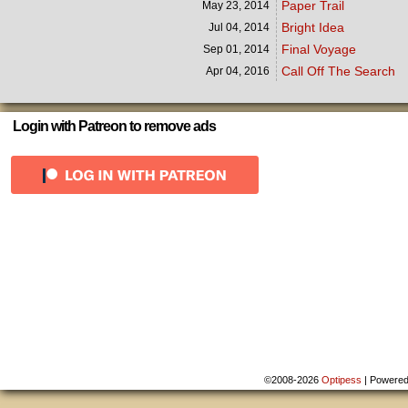
Paper Trail
May 23,
2014
Bright Idea
Jul 04,
2014
Final Voyage
Sep 01,
2014
Call Off The Search
Apr 04,
2016
Login with Patreon to remove ads
©2008-2026
Optipess
|
Powere