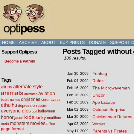
HOME
ARCHIVE
ABOUT
BUY PRINTS
DONATE
SUPPORT O
Posts Tagged without 
Support Optipess
106 results.
Become a Patron!
Funbag
Jan 30,
2009
Tags
Rufus
Feb 04,
2009
alternate style
aliens
The Microwaveman
Feb 16,
2009
animals
aviation
animated
Unicon
Feb 18,
2009
christmas
coronavirus
board games
Ape Escape
Feb 20,
2009
cthulhu
depression
easter
Octopus Surprise
Mar 02,
2009
everyone dies
halloween
god
kids
Chickenman Returns
Mar 30,
2009
horror
kinky
maritime
jason
movies
monsters
Versus
meta
office
Apr 03,
2009
page format
Parents vs Pirates
May 11,
2009