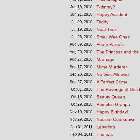
T-timmy?
Jun 18,
2010
Happy Accident
Jun 21,
2010
Teddy
Jul 09,
2010
Neat Trick
Jul 19,
2010
Small Wee Ones
Jul 23,
2010
Pirate Parrots
Aug 09,
2010
The Princess and the
Aug 20,
2010
Marriage
Aug 27,
2010
Mime Murderer
Sep 17,
2010
No Girls Allowed
Sep 20,
2010
A Perfect Crime
Sep 27,
2010
The Revenge of Don 
Oct 01,
2010
Beauty Queen
Oct 15,
2010
Pumpkin Granpa
Oct 29,
2010
Happy Birthday!
Nov 19,
2010
Nuclear Countdown
Nov 29,
2010
Labyrinth
Jan 31,
2011
Thomas
Feb 04,
2011