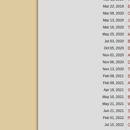
E
Mar 22,
2019
C
Mar 09,
2020
J
Mar 13,
2020
T
Mar 16,
2020
M
May 25,
2020
B
Jul 03,
2020
E
Oct 05,
2020
A
Nov 02,
2020
D
Nov 06,
2020
T
Nov 13,
2020
E
Feb 08,
2021
A
Feb 09,
2021
S
Apr 19,
2021
B
May 10,
2021
W
May 21,
2021
S
Jun 21,
2021
P
Feb 01,
2022
C
Jul 15,
2022