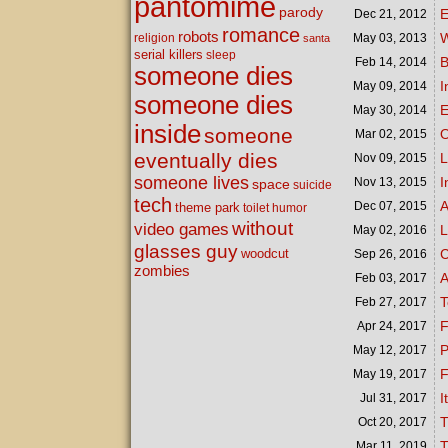
pantomime
parody
E
Dec 21,
2012
romance
robots
W
religion
May 03,
2013
santa
serial killers
sleep
B
Feb 14,
2014
someone dies
I
May 09,
2014
someone dies
E
May 30,
2014
inside
someone
O
Mar 02,
2015
eventually dies
L
Nov 09,
2015
someone lives
I
Nov 13,
2015
space
suicide
tech
A
Dec 07,
2015
theme park
toilet humor
without
video games
L
May 02,
2016
glasses guy
woodcut
C
Sep 26,
2016
zombies
A
Feb 03,
2017
T
Feb 27,
2017
F
Apr 24,
2017
P
May 12,
2017
F
May 19,
2017
I
Jul 31,
2017
T
Oct 20,
2017
T
Mar 11,
2019