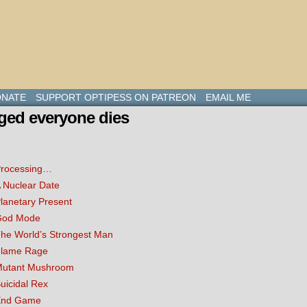
NATE
SUPPORT OPTIPESS ON PATREON
EMAIL ME
ged everyone dies
rocessing…
 Nuclear Date
lanetary Present
God Mode
he World’s Strongest Man
lame Rage
utant Mushroom
uicidal Rex
End Game