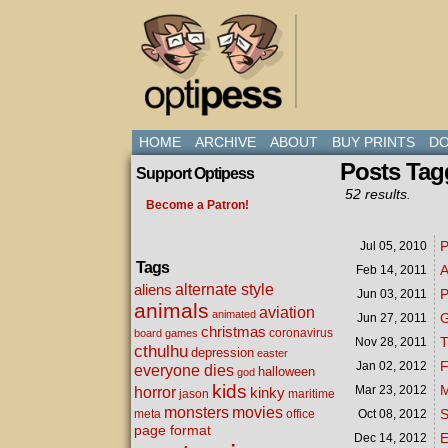
HOME
ARCHIVE
ABOUT
BUY PRINTS
DO
Posts Tag
Support Optipess
52 results.
Become a Patron!
P
Jul 05,
2010
Tags
A
Feb 14,
2011
alternate style
aliens
P
Jun 03,
2011
animals
aviation
animated
Jun 27,
2011
christmas
coronavirus
board games
T
Nov 28,
2011
cthulhu
depression
easter
F
Jan 02,
2012
everyone dies
halloween
god
kids
M
Mar 23,
2012
horror
kinky
maritime
jason
movies
monsters
S
meta
office
Oct 08,
2012
page format
Dec 14,
2012