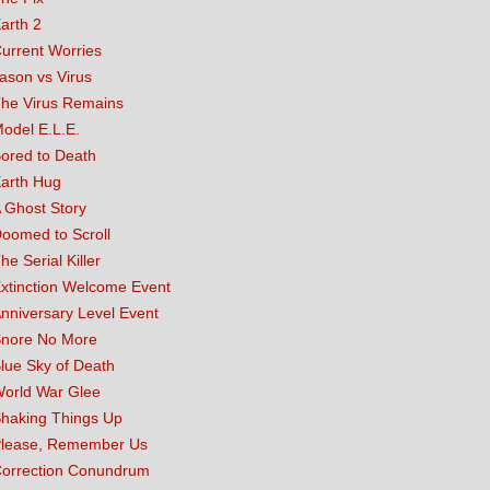
arth 2
urrent Worries
ason vs Virus
he Virus Remains
odel E.L.E.
ored to Death
arth Hug
 Ghost Story
oomed to Scroll
he Serial Killer
xtinction Welcome Event
nniversary Level Event
nore No More
lue Sky of Death
orld War Glee
haking Things Up
lease, Remember Us
orrection Conundrum