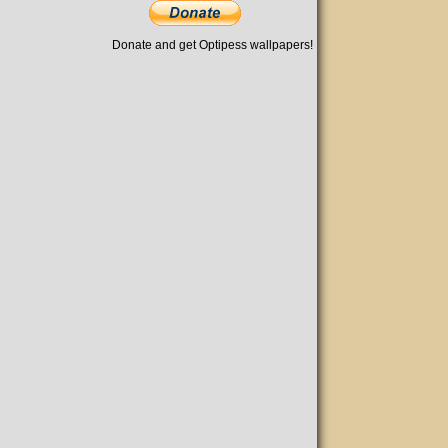
Donate and get Optipess wallpapers!