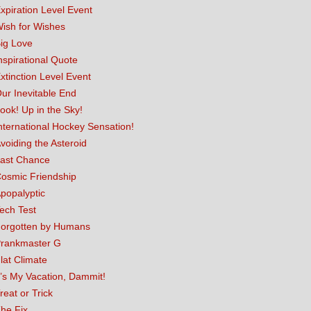
xpiration Level Event
ish for Wishes
ig Love
nspirational Quote
xtinction Level Event
ur Inevitable End
ook! Up in the Sky!
nternational Hockey Sensation!
voiding the Asteroid
ast Chance
osmic Friendship
popalyptic
ech Test
orgotten by Humans
rankmaster G
lat Climate
t’s My Vacation, Dammit!
reat or Trick
he Fix