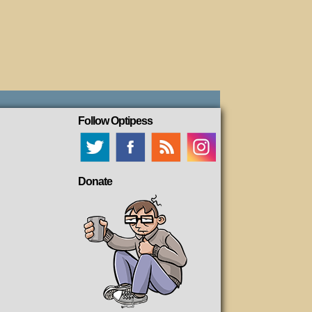
Follow Optipess
Donate