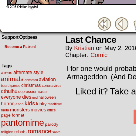
Last Chance
Support Optipess
Become a Patron!
By
Kristian
on
May 2, 201
Chapter:
Comic
Tags
I for one would probab
alternate style
aliens
Armageddon. (And Deep
animals
aviation
animated
christmas
coronavirus
board games
Liked it? Take 
cthulhu
depression
easter
everyone dies
halloween
god
kids
horror
kinky
maritime
jason
movies
monsters
meta
office
page format
pantomime
parody
romance
robots
religion
santa