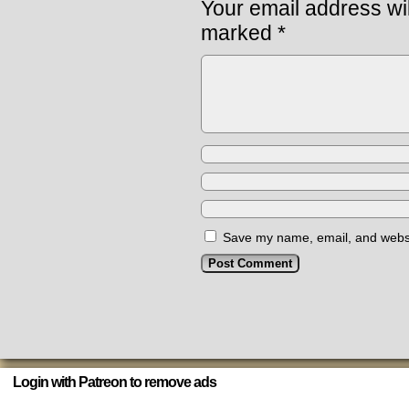
Your email address wil
marked
*
Save my name, email, and websit
Login with Patreon to remove ads