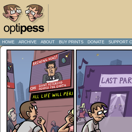
HOME
ARCHIVE
ABOUT
BUY PRINTS
DONATE
SUPPORT O