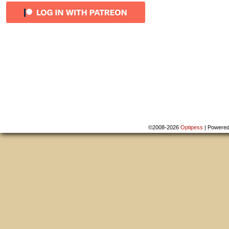
©2008-2026
Optipess
|
Powere