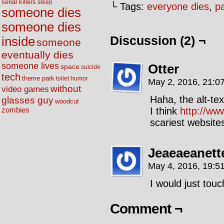
serial killers
sleep
└ Tags:
everyone dies
,
p
someone dies
someone dies
Discussion (2) ¬
inside
someone
eventually dies
someone lives
Otter
space
suicide
tech
theme park
toilet humor
May 2, 2016, 21:0
without
video games
Haha, the alt-text
glasses guy
woodcut
I think
http://ww
zombies
scariest websit
Jeaeaeanett
May 4, 2016, 19:5
I would just touc
Comment ¬