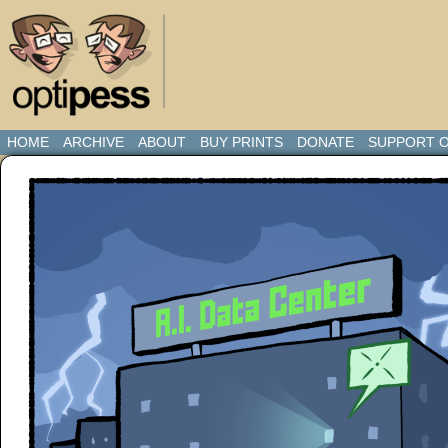
HOME
ARCHIVE
ABOUT
BUY PRINTS
DONATE
SUPPORT O