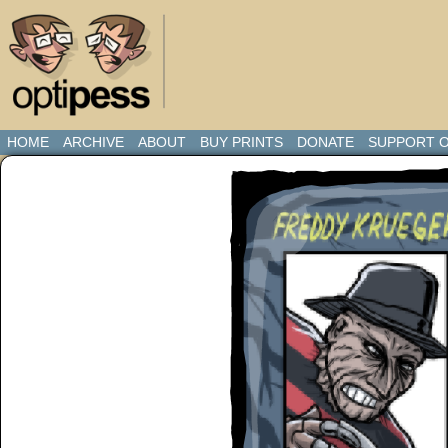
HOME
ARCHIVE
ABOUT
BUY PRINTS
DONATE
SUPPORT O