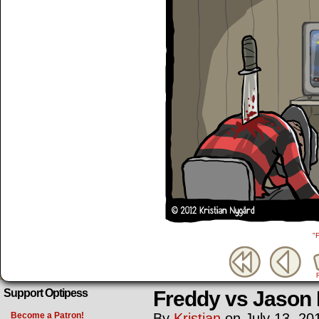
"
Freddy vs Jason
Support Optipess
Become a Patron!
By
Kristian
on
July 13, 20