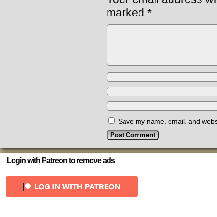
marked
*
Save my name, email, and websit
Login with Patreon to remove ads