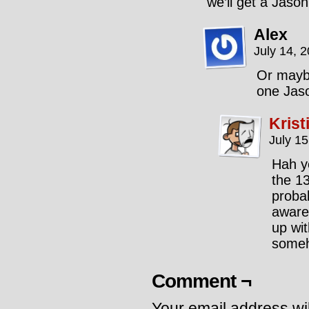
we’ll get a Jaso
Alex
July 14, 
Or maybe
one Jaso
Krist
July 1
Hah y
the 1
probab
aware
up wi
someh
Comment ¬
Your email address wil