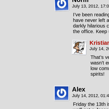
July 13, 2012, 17:
I’ve been readin
have never left 
darkly hilarious
the office. Keep
Kristia
July 14, 
That’s v
wasn’t e
low comm
spirits!
Alex
July 14, 2012, 01:
Friday the 13th 