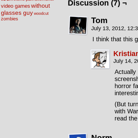
Discussion (7) ¬
without
video games
glasses guy
woodcut
Tom
zombies
July 13, 2012, 12:
I think that this
Kristia
July 14, 
Actually 
screensh
horror f
interest
(But tur
with War
read the
Norm