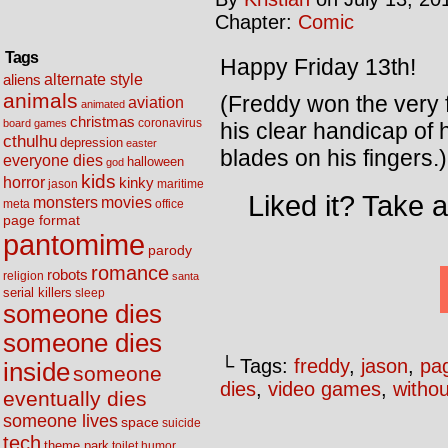
Chapter:
Comic
Tags
Happy Friday 13th!
alternate style
aliens
animals
(Freddy won the very 
aviation
animated
christmas
coronavirus
board games
his clear handicap of
cthulhu
depression
easter
blades on his fingers.)
everyone dies
halloween
god
kids
horror
kinky
maritime
jason
Liked it? Take 
movies
monsters
meta
office
page format
pantomime
parody
romance
robots
religion
santa
serial killers
sleep
someone dies
someone dies
└ Tags:
freddy
,
jason
,
pa
inside
someone
dies
,
video games
,
withou
eventually dies
someone lives
space
suicide
tech
theme park
toilet humor