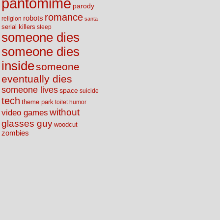
pantomime
parody
romance
robots
religion
santa
serial killers
sleep
someone dies
someone dies
inside
someone
eventually dies
someone lives
space
suicide
tech
theme park
toilet humor
without
video games
glasses guy
woodcut
zombies