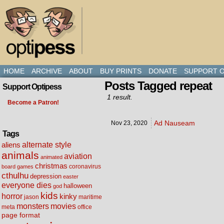
HOME
ARCHIVE
ABOUT
BUY PRINTS
DONATE
SUPPORT O
Posts Tagged repeat
Support Optipess
1 result.
Become a Patron!
Ad Nauseam
Nov 23,
2020
Tags
alternate style
aliens
animals
aviation
animated
christmas
coronavirus
board games
cthulhu
depression
easter
everyone dies
halloween
god
kids
horror
kinky
maritime
jason
movies
monsters
meta
office
page format