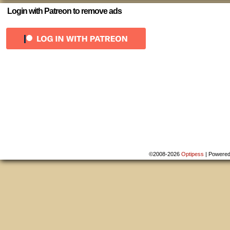
Login with Patreon to remove ads
©2008-2026
Optipess
|
Powere