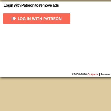
Login with Patreon to remove ads
©2008-2026
Optipess
|
Powere