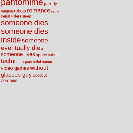
pantomime
parody
romance
robots
religion
santa
serial killers
sleep
someone dies
someone dies
inside
someone
eventually dies
someone lives
space
suicide
tech
theme park
toilet humor
without
video games
glasses guy
woodcut
zombies