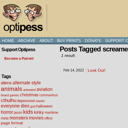
HOME
ARCHIVE
ABOUT
BUY PRINTS
DONATE
SUPPORT O
Posts Tagged screame
Support Optipess
1 result.
Become a Patron!
Look Out!
Feb 14,
2022
Tags
alternate style
aliens
animals
aviation
animated
christmas
coronavirus
board games
cthulhu
depression
easter
everyone dies
halloween
god
kids
horror
kinky
maritime
jason
movies
monsters
meta
office
page format