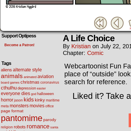
A Life Choice
Support Optipess
Become a Patron!
By
Kristian
on
July 22, 20
Chapter:
Comic
Tags
Webcartoonist Fun Fac
alternate style
aliens
place of “outside” loo
animals
aviation
animated
search for reference.
christmas
coronavirus
board games
cthulhu
depression
easter
everyone dies
Liked it? Take 
halloween
god
kids
horror
kinky
maritime
jason
movies
monsters
meta
office
page format
pantomime
parody
romance
robots
religion
santa