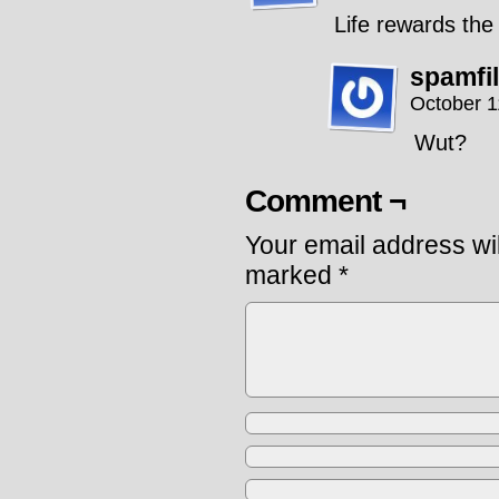
Life rewards the
spamfi
October 1
Wut?
Comment ¬
Your email address wil
marked
*