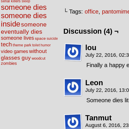
serial killers
sleep
someone dies
└ Tags:
office
,
pantomim
someone dies
inside
someone
Discussion (4) ¬
eventually dies
someone lives
space
suicide
tech
theme park
lou
toilet humor
without
video games
July 22, 2016, 02:
glasses guy
woodcut
zombies
Finally a happy 
Leon
July 22, 2016, 13:
Someone dies lite
Tanmut
August 6, 2016, 2