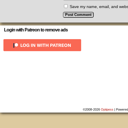
Save my name, email, and websit
Login with Patreon to remove ads
©2008-2026
Optipess
|
Powere