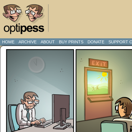
HOME
ARCHIVE
ABOUT
BUY PRINTS
DONATE
SUPPORT O