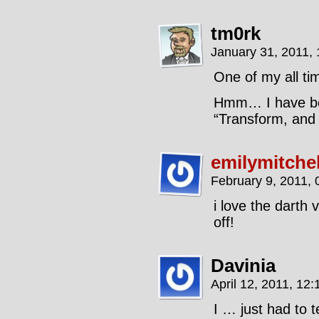
tm0rk
January 31, 2011,
One of my all tim
Hmm… I have bou
“Transform, and r
emilymitchel
February 9, 2011,
i love the darth 
off!
Davinia
April 12, 2011, 12
I … just had to