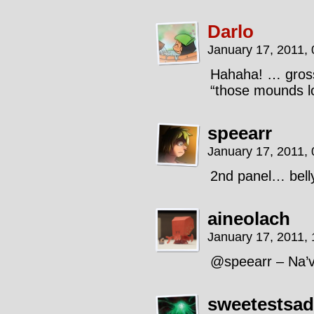
Darlo
January 17, 2011,
Hahaha! … gross.
“those mounds lo
speearr
January 17, 2011,
2nd panel… bell
aineolach
January 17, 2011,
@speearr – Na’v
sweetestsad