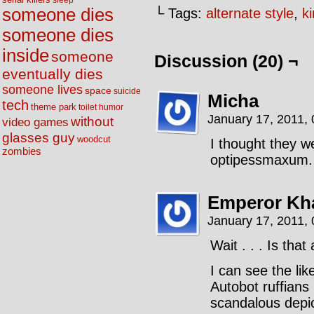
sleep
someone dies
└ Tags:
alternate style
,
k
someone dies
inside
someone
Discussion (20) ¬
eventually dies
someone lives
space
suicide
Micha
tech
theme park
toilet humor
January 17, 2011,
without
video games
glasses guy
woodcut
I thought they we
zombies
optipessmaxum.
Emperor Kha
January 17, 2011,
Wait . . . Is tha
I can see the li
Autobot ruffians
scandalous depic