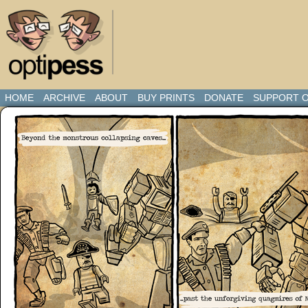
HOME
ARCHIVE
ABOUT
BUY PRINTS
DONATE
SUPPORT O