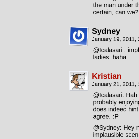
the man under t
certain, can we?
Sydney
January 19, 2011,
@Icalasari : imp
ladies. haha
Kristian
January 21, 2011,
@Icalasari: Hah 
probably enjoyin
does indeed hint
agree. :P
@Sydney: Hey no
implausible scen