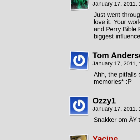
January 17, 2011,
Just went throug
love it. Your wor
and Perry Bible 
biggest influence
Tom Anders
January 17, 2011,
Ahh, the pitfalls
memories* :P
Ozzy1
January 17, 2011,
Snakker om Ã¥ t
Yacine