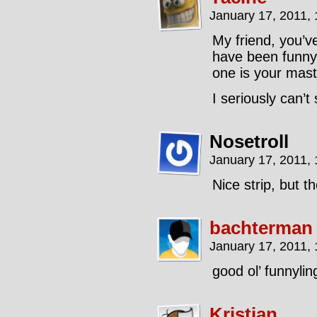
January 17, 2011,
My friend, you’
have been funny,
one is your mast
I seriously can’t
Nosetroll
January 17, 2011,
Nice strip, but t
bachterman
January 17, 2011,
good ol’ funnylin
Kristian