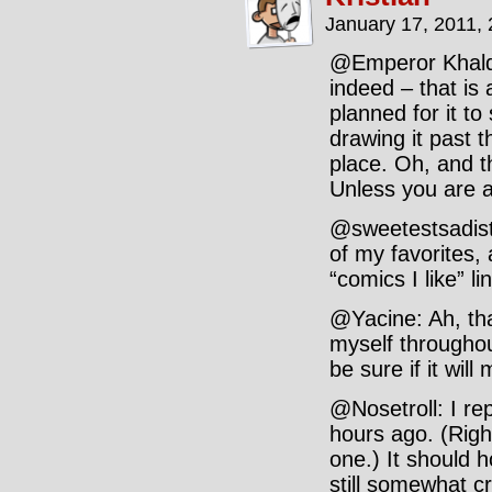
January 17, 2011,
@Emperor Khalde
indeed – that is 
planned for it to 
drawing it past th
place. Oh, and 
Unless you are 
@sweetestsadist
of my favorites, 
“comics I like” li
@Yacine: Ah, tha
myself throughou
be sure if it wil
@Nosetroll: I re
hours ago. (Righ
one.) It should h
still somewhat c