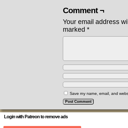
Comment ¬
Your email address wil
marked
*
Save my name, email, and websit
Login with Patreon to remove ads