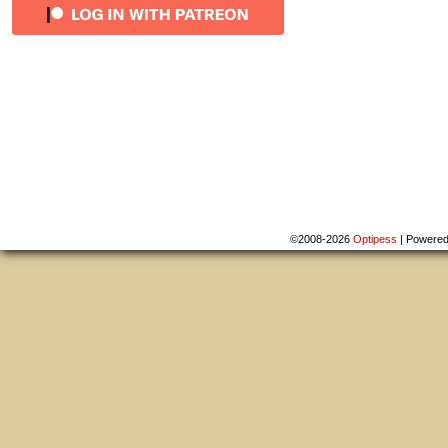
©2008-2026
Optipess
|
Powere