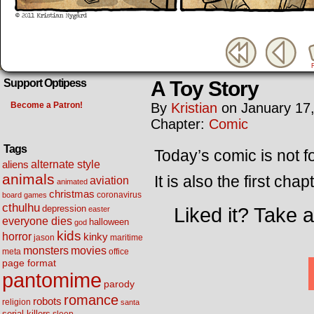
A Toy Story
Support Optipess
Become a Patron!
By
Kristian
on
January 17
Chapter:
Comic
Tags
Today’s comic is not for
alternate style
aliens
animals
It is also the first chap
aviation
animated
christmas
coronavirus
board games
cthulhu
Liked it? Take 
depression
easter
everyone dies
halloween
god
kids
horror
kinky
maritime
jason
movies
monsters
meta
office
page format
pantomime
parody
romance
robots
religion
santa
serial killers