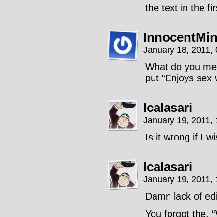
the text in the fi
InnocentMi
January 18, 2011,
What do you mean
put “Enjoys sex w
Icalasari
January 19, 2011,
Is it wrong if I 
Icalasari
January 19, 2011,
Damn lack of edi
You forgot the, 