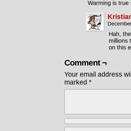
Warming is true 
Kristia
December
Hah, the
millions
on this 
Comment ¬
Your email address wil
marked
*