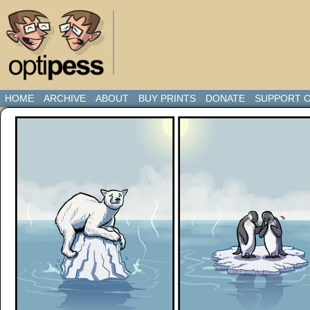
HOME
ARCHIVE
ABOUT
BUY PRINTS
DONATE
SUPPORT O