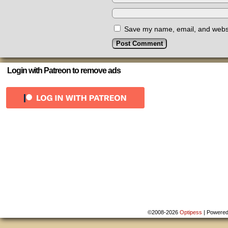
Save my name, email, and websit
Login with Patreon to remove ads
©2008-2026
Optipess
|
Powere