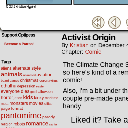
Activist Origin
Support Optipess
Become a Patron!
By
Kristian
on
December 4
Chapter:
Comic
Tags
The Climate Change Sum
alternate style
aliens
so here’s kind of a re
animals
aviation
animated
comic!
christmas
coronavirus
board games
cthulhu
depression
easter
Also, I’m a bit under 
everyone dies
halloween
god
kids
couple pre-made panels
horror
kinky
maritime
jason
movies
monsters
meta
office
handy.
page format
pantomime
parody
Liked it? Take 
romance
robots
religion
santa