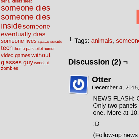
serial killers
sleep
someone dies
someone dies
inside
someone
eventually dies
└ Tags:
animals
,
someone
someone lives
space
suicide
tech
theme park
toilet humor
without
video games
Discussion (2) ¬
glasses guy
woodcut
zombies
Otter
December 4, 2015
NEWS FLASH: Cl
Only two panels 
one. More at 10.
:D
(Follow-up news 