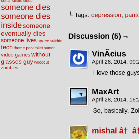
serial killers
sleep
someone dies
└ Tags:
depression
,
pant
someone dies
inside
someone
eventually dies
Discussion (5) ¬
someone lives
space
suicide
tech
theme park
toilet humor
VinÃ­cius
without
video games
glasses guy
April 28, 2014, 00
woodcut
zombies
I love those guy
MaxArt
April 28, 2014, 16
So, basically, Zo
mishal â†_â†