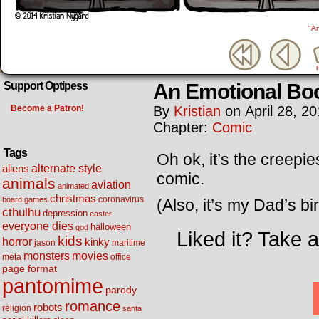
"A
An Emotional Bo
Support Optipess
Become a Patron!
By
Kristian
on
April 28, 2
Chapter:
Comic
Tags
Oh ok, it’s the creepi
alternate style
aliens
comic.
animals
aviation
animated
christmas
coronavirus
board games
(Also, it’s my Dad’s b
cthulhu
depression
easter
everyone dies
halloween
god
Liked it? Take 
kids
horror
kinky
maritime
jason
movies
monsters
meta
office
page format
pantomime
parody
romance
robots
religion
santa