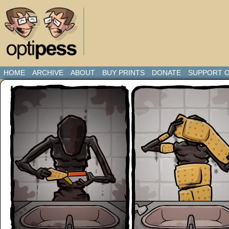
HOME
ARCHIVE
ABOUT
BUY PRINTS
DONATE
SUPPORT O