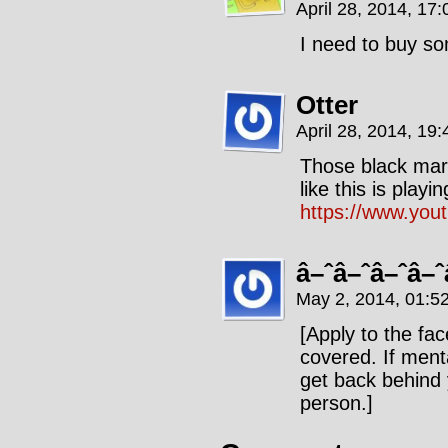
April 28, 2014, 17
I need to buy so
Otter
April 28, 2014, 19
Those black mari
like this is play
https://www.yo
â–ˆâ–ˆâ–ˆâ–ˆ
May 2, 2014, 01:5
[Apply to the fa
covered. If menta
get back behind 
person.]