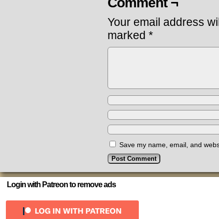
Comment ¬
Your email address wil
marked
*
Save my name, email, and websit
Login with Patreon to remove ads