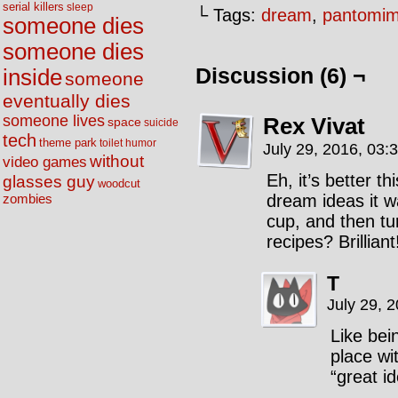
serial killers
sleep
└ Tags:
dream
,
pantomi
someone dies
someone dies
Discussion (6) ¬
inside
someone
eventually dies
someone lives
Rex Vivat
space
suicide
tech
theme park
toilet humor
July 29, 2016, 03:
without
video games
Eh, it’s better 
glasses guy
woodcut
dream ideas it wa
zombies
cup, and then tur
recipes? Brilliant
T
July 29, 
Like bei
place wi
“great i