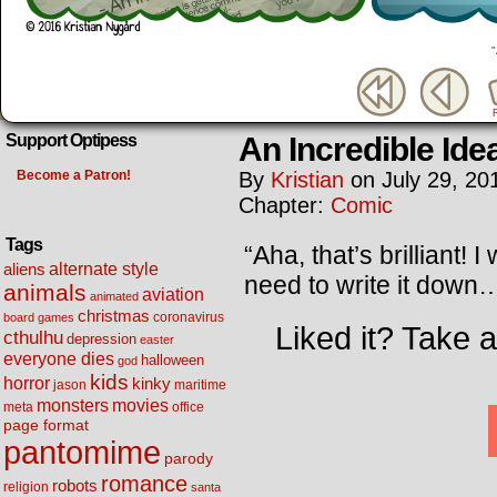
An Incredible Ide
Support Optipess
Become a Patron!
By
Kristian
on
July 29, 20
Chapter:
Comic
Tags
“Aha, that’s brilliant!
alternate style
aliens
need to write it dow
animals
aviation
animated
christmas
coronavirus
board games
Liked it? Take 
cthulhu
depression
easter
everyone dies
halloween
god
kids
horror
kinky
maritime
jason
movies
monsters
meta
office
page format
pantomime
parody
romance
robots
religion
santa