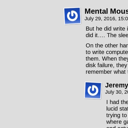
Mental Mou
July 29, 2016, 15:
But he did write
did it…. The slee
On the other han
to write comput
them. When they 
disk failure, the
remember what th
Jeremy
July 30, 
I had th
lucid st
trying t
where g