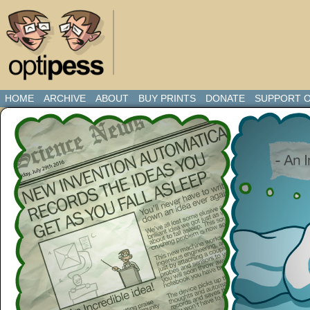
HOME
ARCHIVE
ABOUT
BUY PRINTS
DONATE
SUPPORT O