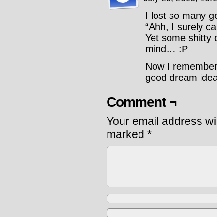
I lost so many g
“Ahh, I surely 
Yet some shitty d
mind… :P
Now I remember n
good dream idea
Comment ¬
Your email address wil
marked
*