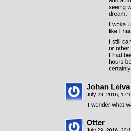
and actu
seeing w
dream.
I woke u
like I h
I still c
or other
I had b
hours be
certainly
Johan Leiva
July 29, 2016, 17:
I wonder what w
Otter
July 29, 2016, 20: