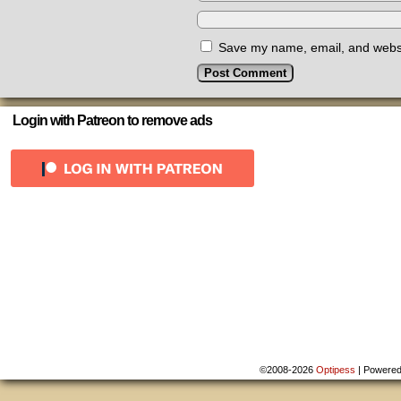
Save my name, email, and websit
Login with Patreon to remove ads
©2008-2026
Optipess
|
Powere