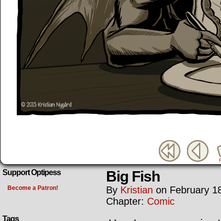
Big Fish
Support Optipess
Become a Patron!
By
Kristian
on
February 1
Chapter:
Comic
Tags