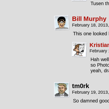
Tusen t
Bill Murphy
February 18, 2013
This one looked l
Kristia
February 
Hah well,
so Photo
yeah, dr
tm0rk
February 19, 2013
So damned good, 