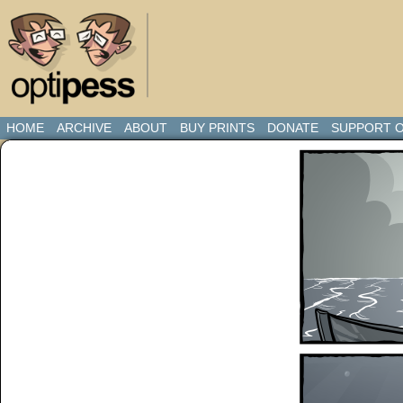
HOME
ARCHIVE
ABOUT
BUY PRINTS
DONATE
SUPPORT O