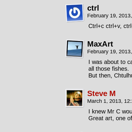
ctrl
February 19, 2013
Ctrl+c ctrl+v, ct
MaxArt
February 19, 2013
I was about to c
all those fishes.
But then, Chtulh
Steve M
March 1, 2013, 12
I knew Mr C woul
Great art, one of