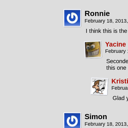
Ronnie
February 18, 2013
I think this is t
Yacine
February 
Seconded
this one
Krist
Februa
Glad y
Simon
February 18, 2013