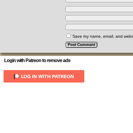
Save my name, email, and websit
Login with Patreon to remove ads