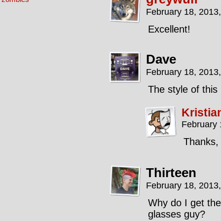
February 18, 2013
Excellent!
Dave
February 18, 2013
The style of this 
Kristia
February 
Thanks,
Thirteen
February 18, 2013
Why do I get the 
glasses guy?