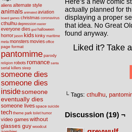
Here’s a new comic str
alternate style
aliens
actually planned for t
animals
aviation
animated
displaying a proper se
christmas
coronavirus
board games
cthulhu
that idea. No Great O
depression
easter
everyone dies
halloween
god
found anyway.
kids
horror
kinky
maritime
jason
movies
monsters
meta
office
Liked it? Take 
page format
pantomime
parody
romance
robots
religion
santa
serial killers
sleep
someone dies
someone dies
inside
someone
└ Tags:
cthulhu
,
pantomi
eventually dies
someone lives
space
suicide
tech
Discussion (19) ¬
theme park
toilet humor
without
video games
glasses guy
woodcut
greywulf
zombies