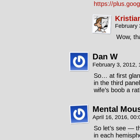
https://plus.g
Kristia
February 
Wow, tha
Dan W
February 3, 2012,
So… at first glan
in the third pane
wife’s boob a r
Mental Mou
April 16, 2016, 00
So let’s see — t
in each hemisphe