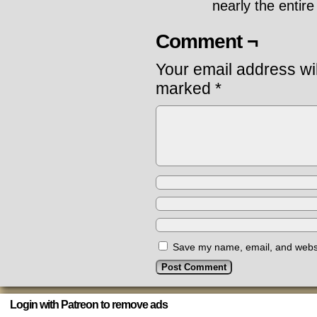
nearly the entire
Comment ¬
Your email address wil
marked
*
Save my name, email, and websit
Login with Patreon to remove ads