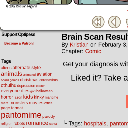
Brain Scan Resul
Support Optipess
Become a Patron!
By
Kristian
on
February 3
Chapter:
Comic
Tags
Get your diagnosis wit
alternate style
aliens
animals
aviation
animated
Liked it? Take 
christmas
coronavirus
board games
cthulhu
depression
easter
everyone dies
halloween
god
kids
horror
kinky
maritime
jason
movies
monsters
meta
office
page format
pantomime
parody
romance
└ Tags:
hospitals
,
panto
robots
religion
santa