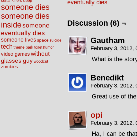
serial killers
sleep
eventually dies
someone dies
someone dies
Discussion (6) ¬
inside
someone
eventually dies
Gautham
someone lives
space
suicide
tech
theme park
February 3, 2012,
toilet humor
without
video games
What is the stor
glasses guy
woodcut
zombies
Benedikt
February 3, 2012,
Great use of th
opi
February 3, 2012,
Ha, I can be tha