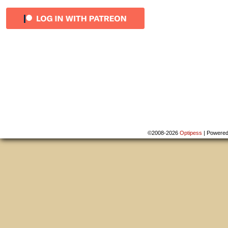
©2008-2026
Optipess
|
Powere