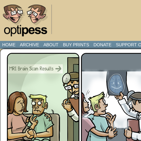
HOME
ARCHIVE
ABOUT
BUY PRINTS
DONATE
SUPPORT O