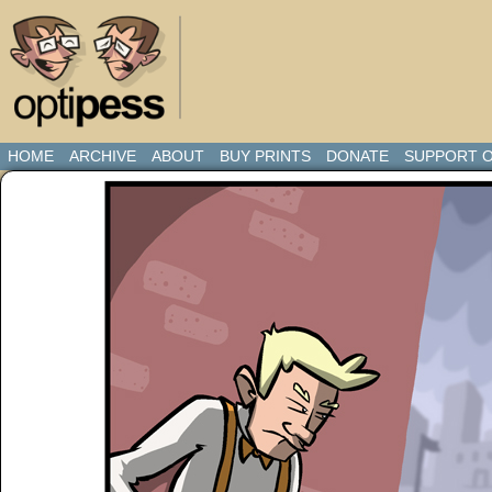
HOME
ARCHIVE
ABOUT
BUY PRINTS
DONATE
SUPPORT O