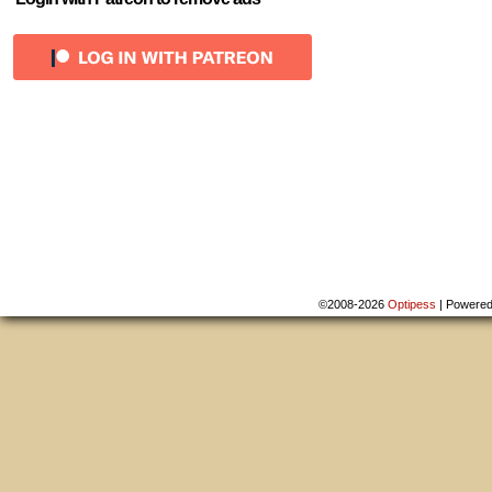
©2008-2026
Optipess
|
Powere