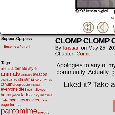
"C
CLOMP CLOMP 
Support Optipess
Become a Patron!
By
Kristian
on
May 25, 20
Chapter:
Comic
Tags
Apologies to any of my
alternate style
aliens
community! Actually, 
animals
aviation
animated
christmas
coronavirus
board games
Liked it? Take 
cthulhu
depression
easter
everyone dies
halloween
god
kids
horror
kinky
maritime
jason
movies
monsters
meta
office
page format
pantomime
parody