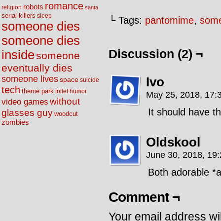
romance
robots
religion
santa
serial killers
sleep
└ Tags:
pantomime
,
some
someone dies
someone dies
Discussion (2) ¬
inside
someone
eventually dies
someone lives
Ivo
space
suicide
tech
theme park
toilet humor
May 25, 2018, 17:
without
video games
It should have t
glasses guy
woodcut
zombies
Oldskool
June 30, 2018, 19
Both adorable *a
Comment ¬
Your email address wil