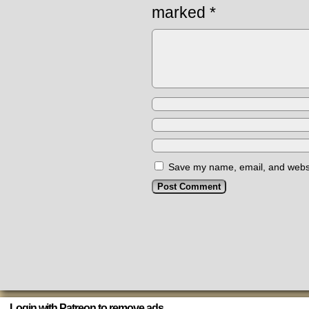
marked
*
Save my name, email, and websit
Login with Patreon to remove ads