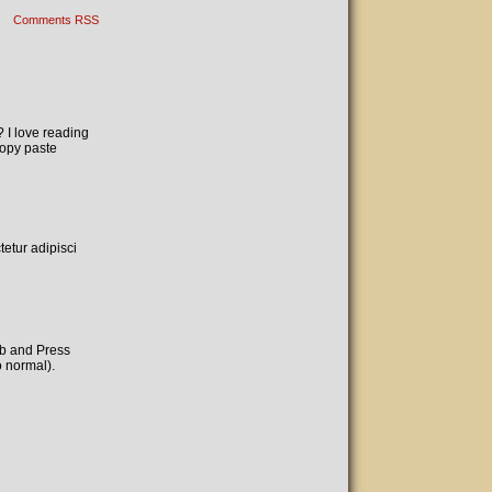
Comments RSS
? I love reading
copy paste
etur adipisci
ab and Press
o normal).