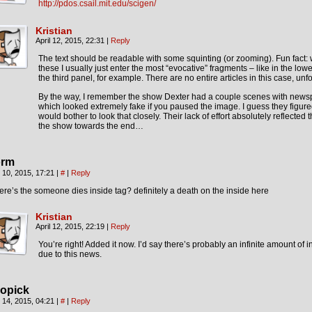
http://pdos.csail.mit.edu/scigen/
Kristian
April 12, 2015, 22:31
|
Reply
The text should be readable with some squinting (or zooming). Fun fact
these I usually just enter the most “evocative” fragments – like in the lower
the third panel, for example. There are no entire articles in this case, unfo
By the way, I remember the show Dexter had a couple scenes with news
which looked extremely fake if you paused the image. I guess they figur
would bother to look that closely. Their lack of effort absolutely reflected t
the show towards the end…
rm
l 10, 2015, 17:21
|
#
|
Reply
re’s the someone dies inside tag? definitely a death on the inside here
Kristian
April 12, 2015, 22:19
|
Reply
You’re right! Added it now. I’d say there’s probably an infinite amount of 
due to this news.
opick
l 14, 2015, 04:21
|
#
|
Reply