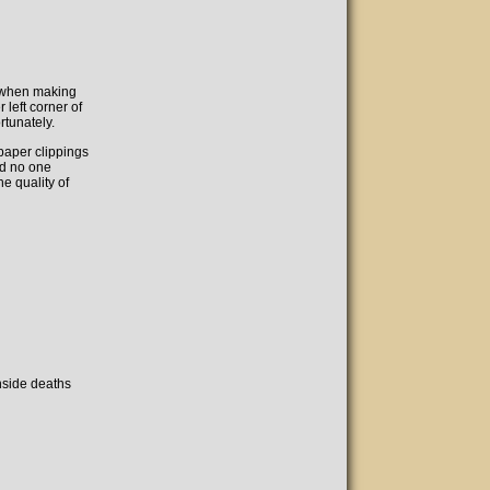
: when making
 left corner of
rtunately.
paper clippings
ed no one
he quality of
inside deaths