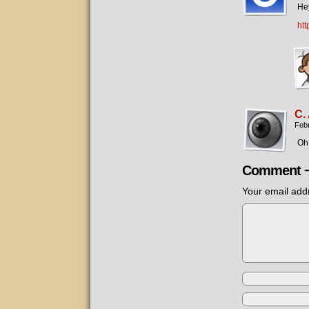
Hey
ht
C.
Febr
Oh,
Comment 
Your email addr