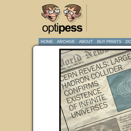
HOME
ARCHIVE
ABOUT
BUY PRINTS
DO