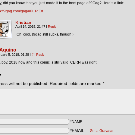
, did you know that you just made it to the front page of 9Gag? Here’s a link:
tp://9gag.com/gag/a0L1qEd
Kristian
April 14, 2015, 21:47
|
Reply
Oh, cool. (9gag still sucks, though.)
 Aquino
uary 5, 2018, 01:28
|
#
|
Reply
 boy, 2018 now and this comic is still valid. CERN was right!
¬
ess will not be published.
Required fields are marked
*
*NAME
*EMAIL
—
Get a Gravatar