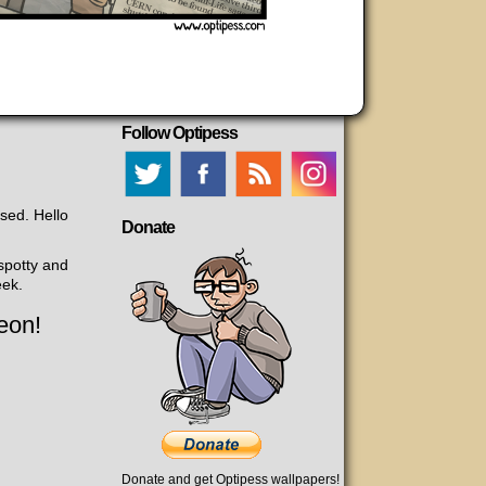
Follow Optipess
ased. Hello
Donate
 spotty and
eek.
eon!
Donate and get Optipess wallpapers!