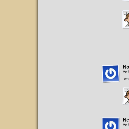
No
Apri
whe
Ne
Apri