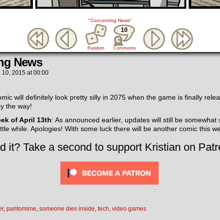
"Concerning News"
10
Random
Comments
ng News
l 10, 2015
at
00:00
ic will definitely look pretty silly in 2075 when the game is finally rele
by the way!
eek of April 13th
: As announced earlier, updates will still be somewhat
little while. Apologies! With some luck there will be another comic this w
d it? Take a second to support Kristian on Patr
er
,
pantomime
,
someone dies inside
,
tech
,
video games