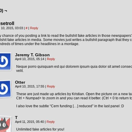
0) ¬
setroll
l 10, 2015, 03:03
|
#
|
Reply
 chance of you posting a link to read the bullshit fake articles in those newspapers
lshit fake articles in media. Some movies just writes a bullshit paragraph that they 
dreds of times under the headlines in a montage.
Jeremy T. Gibson
April 10, 2015, 05:14
|
Reply
Neque porro quisquam est qui dolorem ipsum quia dolor sit amet consect
velit.
Otter
April 10, 2015, 17:55
|
Reply
These are just made up articles by Kristian. Open the picture on a new t
Ctrl + Numpad+ to zoom in and you can read it better. (Ctrl + 0 to return t
I also love the subtle “Cern funding […] reduced” in the last panel :D
T
April 11, 2015, 05:40
|
Reply
Unlimited fake articles for you!