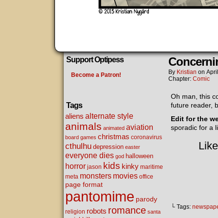
Concerni
Support Optipess
By
Kristian
on
Apri
Become a Patron!
Chapter:
Comic
Oh man, this com
Tags
future reader, 
alternate style
aliens
Edit for the w
animals
aviation
sporadic for a 
animated
christmas
coronavirus
board games
Like
cthulhu
depression
easter
everyone dies
halloween
god
kids
horror
kinky
maritime
jason
movies
monsters
meta
office
page format
pantomime
parody
└ Tags:
newspap
romance
robots
religion
santa