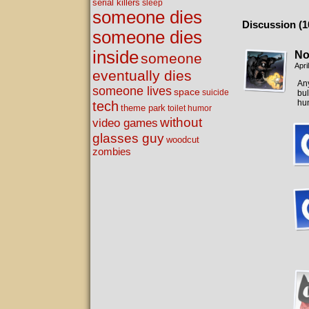
serial killers
sleep
someone dies
Discussion (1
someone dies
inside
No
someone
Apri
eventually dies
Any
someone lives
space
suicide
bul
hun
tech
theme park
toilet humor
without
video games
glasses guy
woodcut
zombies