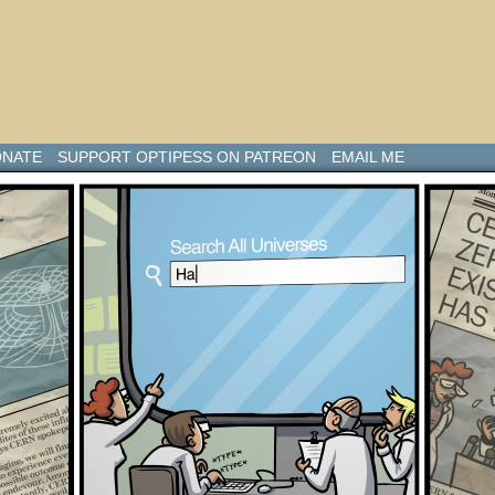
NATE
SUPPORT OPTIPESS ON PATREON
EMAIL ME