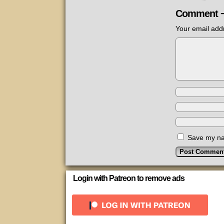
Comment 
Your email addr
Save my nam
Login with Patreon to remove ads