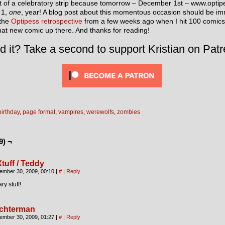
ort of a celebratory strip because tomorrow – December 1st – www.opti
 1,
one
, year! A blog post about this momentous occasion should be imm
 the
Optipess retrospective
from a few weeks ago when I hit 100 comics
hat new comic up there. And thanks for reading!
d it? Take a second to support Kristian on Patr
birthday
,
page format
,
vampires
,
werewolfs
,
zombies
9) ¬
Xtuff / Teddy
ember 30, 2009, 00:10
|
#
|
Reply
ry stuff!
chterman
ember 30, 2009, 01:27
|
#
|
Reply