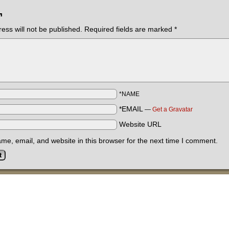
¬
ess will not be published.
Required fields are marked
*
*NAME
*EMAIL
—
Get a Gravatar
Website URL
e, email, and website in this browser for the next time I comment.