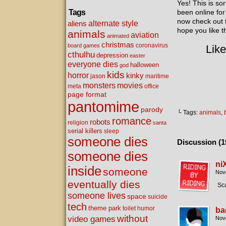
Yes! This is s
Tags
been online for
now check out
alternate style
aliens
hope you like t
animals
aviation
animated
christmas
coronavirus
board games
Like
cthulhu
depression
easter
everyone dies
halloween
god
kids
horror
kinky
maritime
jason
movies
monsters
meta
office
page format
pantomime
parody
└ Tags:
animals
,
romance
robots
religion
santa
serial killers
sleep
someone dies
Discussion (1
someone dies
ni
inside
someone
Nov
eventually dies
Sca
someone lives
space
suicide
tech
theme park
toilet humor
ba
without
video games
Nov