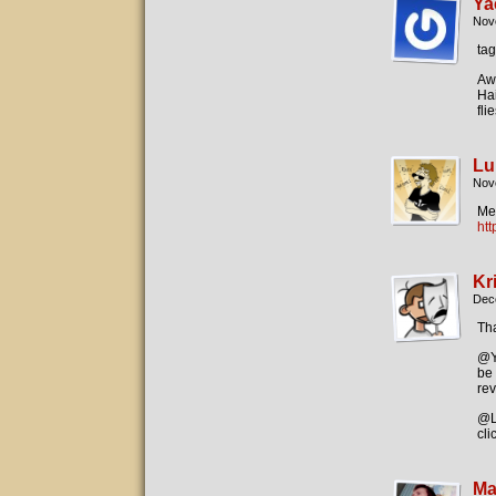
Ya
Nov
ta
Awe
Hai
fli
Lu
Nov
Me 
ht
Kr
Dec
Th
@Ya
be 
rev
@Lu
cli
Ma