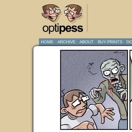
HOME
ARCHIVE
ABOUT
BUY PRINTS
DO