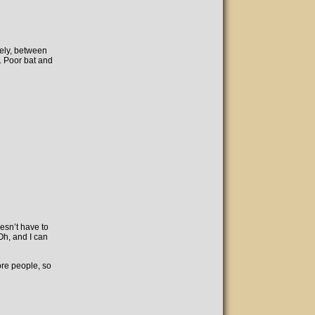
ely, between
. Poor bat and
oesn’t have to
Oh, and I can
ore people, so