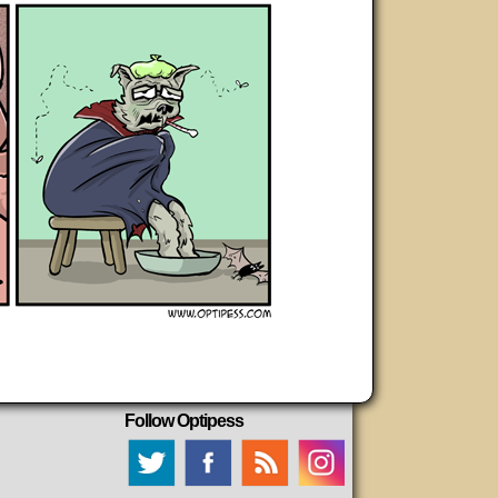
Follow Optipess