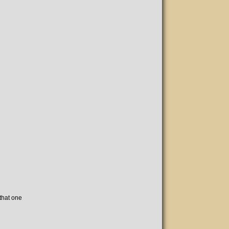
 that one