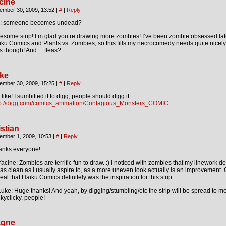
cine
ember 30, 2009, 13:52
|
#
|
Reply
g: someone becomes undead?
some strip! I’m glad you’re drawing more zombies! I’ve been zombie obsessed lat
ku Comics and Plants vs. Zombies, so this fills my necrocomedy needs quite nicely
es though! And… fleas?
ke
ember 30, 2009, 15:25
|
#
|
Reply
like! I sumbitted it to digg, people should digg it
tp://digg.com/comics_animation/Contagious_Monsters_COMIC
istian
ember 1, 2009, 10:53
|
#
|
Reply
anks everyone!
cine: Zombies are terrific fun to draw. :) I noticed with zombies that my linework d
as clean as I usually aspire to, as a more uneven look actually is an improvement. 
eal that Haiku Comics definitely was the inspiration for this strip.
ke: Huge thanks! And yeah, by digging/stumbling/etc the strip will be spread to m
ckyclicky, people!
gne