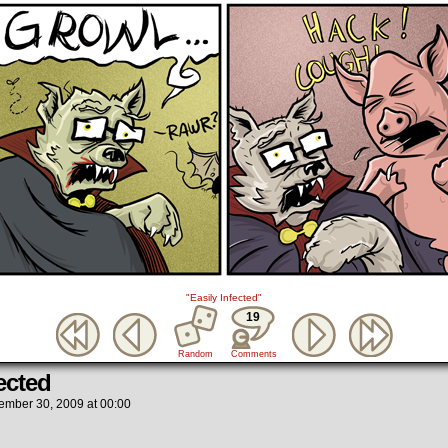
"Easily Infected"
19
Random
Comments
ected
ember 30, 2009
at
00:00