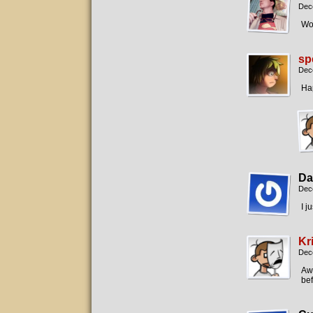
Dec
Wow
sp
Dec
Ha
Da
Dec
I j
Kr
Dec
Aw,
bef