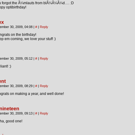
u forgot the Ã¼mlauts from blÃ¼Ã¼Ã¼d…. :D
py optibirthday!
ex
ember 30, 2009, 04:08
|
#
|
Reply
grats on the birthday!
p em coming, we love your stuff :)
ember 30, 2009, 05:12
|
#
|
Reply
liant! :)
ent
ember 30, 2009, 08:29
|
#
|
Reply
grats on making a year, and well done!
nineteen
ember 30, 2009, 09:13
|
#
|
Reply
ha, good one!