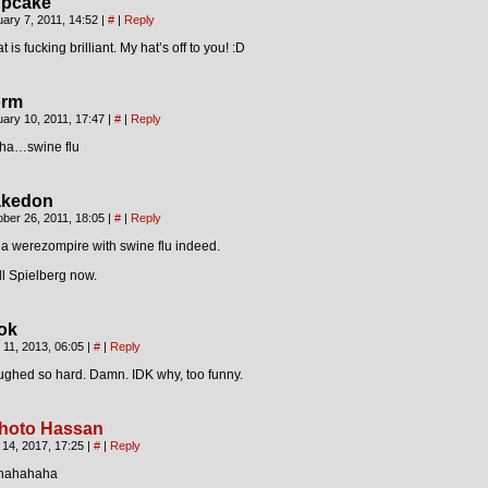
pcake
ary 7, 2011, 14:52
|
#
|
Reply
t is fucking brilliant. My hat’s off to you! :D
rm
ary 10, 2011, 17:47
|
#
|
Reply
ha…swine flu
kedon
ber 26, 2011, 18:05
|
#
|
Reply
s a werezompire with swine flu indeed.
l Spielberg now.
ok
l 11, 2013, 06:05
|
#
|
Reply
ughed so hard. Damn. IDK why, too funny.
hoto Hassan
 14, 2017, 17:25
|
#
|
Reply
hahahaha