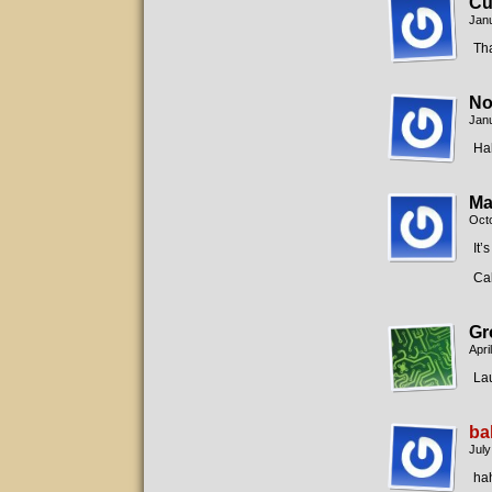
Cu
Janu
Tha
No
Janu
Ha
Ma
Octo
It’
Cal
Gr
Apri
La
ba
July
ha