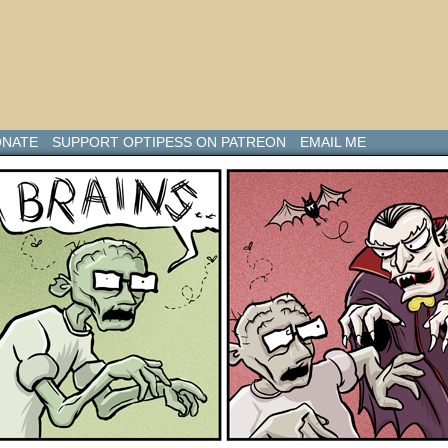
NATE
SUPPORT OPTIPESS ON PATREON
EMAIL ME