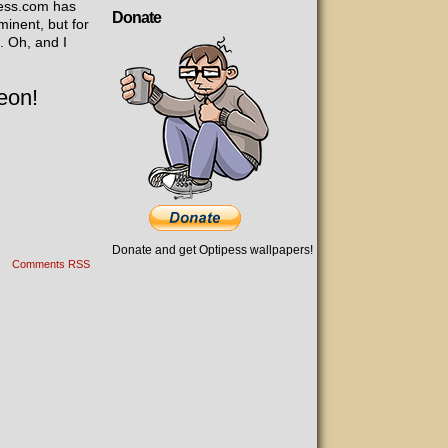
pess.com has
Donate
inent, but for
. Oh, and I
eon!
Donate and get Optipess wallpapers!
Comments RSS