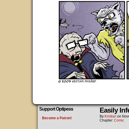
Easily Inf
Support Optipess
By
Kristian
on
Nov
Become a Patron!
Chapter:
Comic