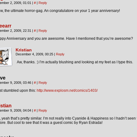
ember 2, 2009, 01:01
|
#
|
Reply
, the ultimate horror-gag. An congratulatore on your 1 year anniversary!
eearr
ember 2, 2009, 22:31
|
#
|
Reply
ppy Anniversary and you are awesome. Have I mentioned that you’re awesome?
Kristian
December 4, 2009, 00:25
|
Reply
Aw, thanks. :) I’m actually blushing and looking at my feet as I type this.
ve
ember 9, 2009, 03:46
|
#
|
Reply
ust stumbled upon this:
http://www.explosm.net/comics/1403/
istian
ember 9, 2009, 04:04
|
#
|
Reply
 yeah that’s pretty similar. I’m not really into Cyanide & Happiness so I hadn’t seen
ore. But cool to see that it was a guest comic by Ryan Estrada!