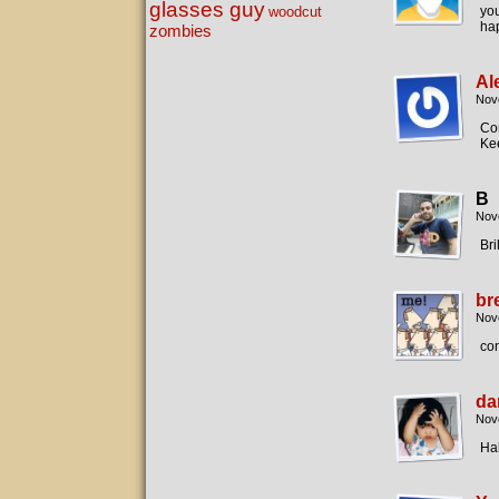
glasses guy
woodcut
yo
hap
zombies
Al
Nov
Con
Kee
B
Nov
Bril
br
Nov
con
da
Nov
Ha