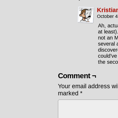
Kristia
October 4
Ah, actu
at least
not an M
several 
discovere
could’ve
the seco
Comment ¬
Your email address wil
marked
*