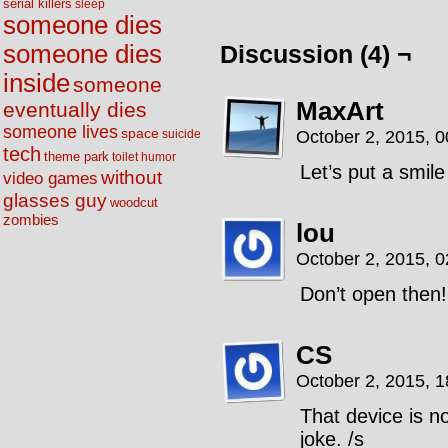
serial killers
sleep
someone dies
someone dies
Discussion (4) ¬
inside
someone
MaxArt
eventually dies
someone lives
space
October 2, 2015, 
suicide
tech
theme park
toilet humor
Let’s put a smile
without
video games
glasses guy
woodcut
zombies
lou
October 2, 2015, 
Don’t open then!
CS
October 2, 2015, 
That device is n
joke. /s