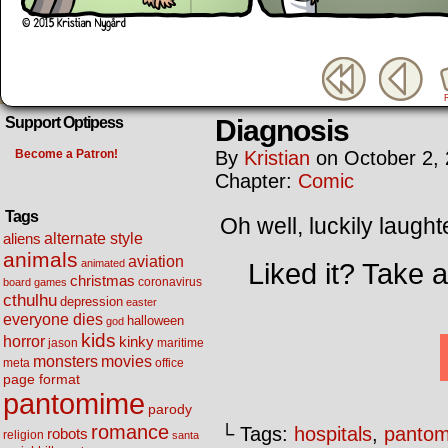
Diagnosis
Support Optipess
Become a Patron!
By
Kristian
on
October 2,
Chapter:
Comic
Tags
Oh well, luckily laught
alternate style
aliens
animals
aviation
animated
Liked it? Take 
christmas
coronavirus
board games
cthulhu
depression
easter
everyone dies
halloween
god
kids
horror
kinky
maritime
jason
movies
monsters
meta
office
page format
pantomime
parody
romance
└ Tags:
hospitals
,
panto
robots
religion
santa