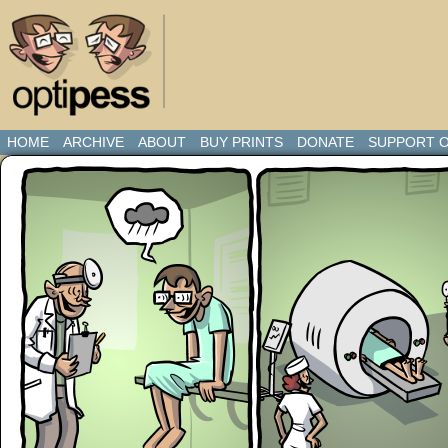
HOME
ARCHIVE
ABOUT
BUY PRINTS
DONATE
SUPPORT O