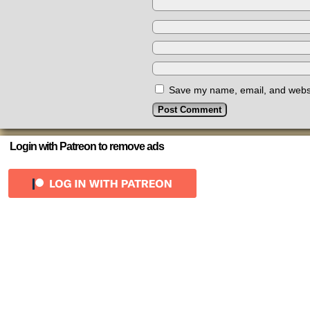
Save my name, email, and websit
Login with Patreon to remove ads