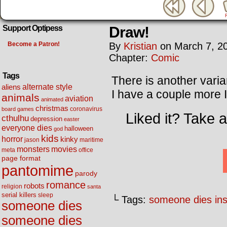
Draw!
Support Optipess
Become a Patron!
By
Kristian
on
March 7, 2
Chapter:
Comic
Tags
There is another varia
alternate style
aliens
I have a couple more I’
animals
aviation
animated
christmas
coronavirus
board games
Liked it? Take 
cthulhu
depression
easter
everyone dies
halloween
god
kids
horror
kinky
maritime
jason
movies
monsters
meta
office
page format
pantomime
parody
romance
robots
religion
santa
serial killers
sleep
└ Tags:
someone dies ins
someone dies
someone dies