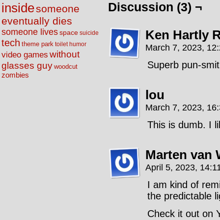
Discussion (3) ¬
inside
someone
eventually dies
someone lives
Ken Hartly 
space
suicide
tech
theme park
toilet humor
March 7, 2023, 12
without
video games
Superb pun-smit
glasses guy
woodcut
zombies
lou
March 7, 2023, 16
This is dumb. I li
Marten van 
April 5, 2023, 14:1
I am kind of rem
the predictable 
Check it out on 