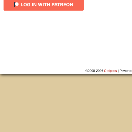
©2008-2026
Optipess
|
Powere