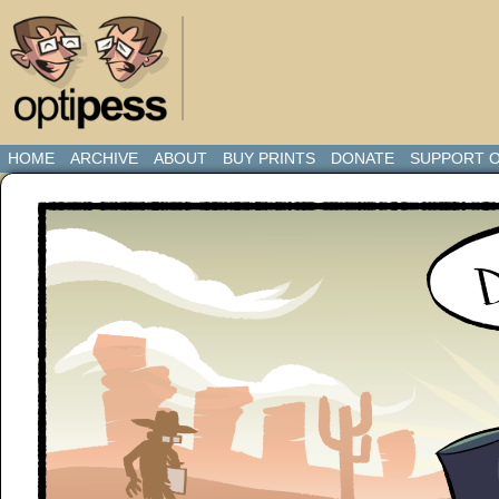
HOME
ARCHIVE
ABOUT
BUY PRINTS
DONATE
SUPPORT O