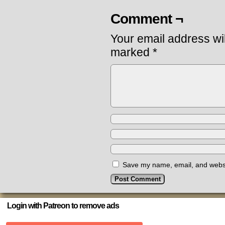
Comment ¬
Your email address wil
marked
*
Save my name, email, and websit
Login with Patreon to remove ads