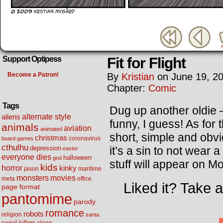
Fit for Flight
Support Optipess
Become a Patron!
By
Kristian
on
June 19, 2
Chapter:
Comic
Tags
Dug up another oldie –
alternate style
aliens
funny, I guess! As for 
animals
aviation
animated
short, simple and obv
christmas
coronavirus
board games
cthulhu
it’s a sin to not wear
depression
easter
everyone dies
halloween
god
stuff will appear on M
kids
horror
kinky
maritime
jason
movies
monsters
meta
office
Liked it? Take 
page format
pantomime
parody
romance
robots
religion
santa
serial killers