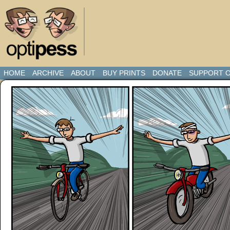
HOME
ARCHIVE
ABOUT
BUY PRINTS
DONATE
SUPPORT O