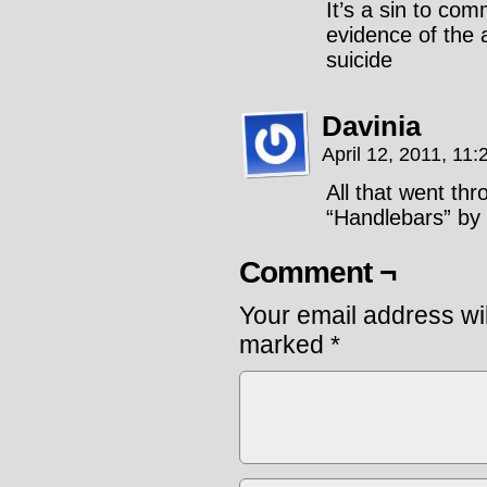
It’s a sin to com
evidence of the 
suicide
Davinia
April 12, 2011, 11
All that went th
“Handlebars” by
Comment ¬
Your email address wil
marked
*