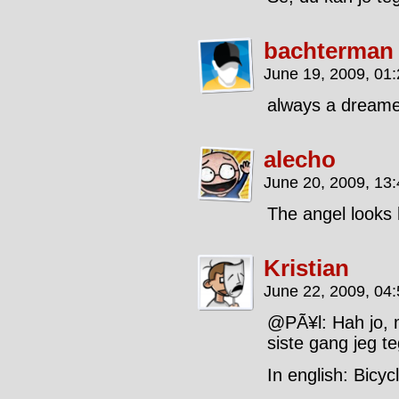
bachterman
June 19, 2009, 01
always a dreamer.
alecho
June 20, 2009, 13
The angel looks 
Kristian
June 22, 2009, 04
@PÃ¥l: Hah jo, 
siste gang jeg t
In english: Bicy