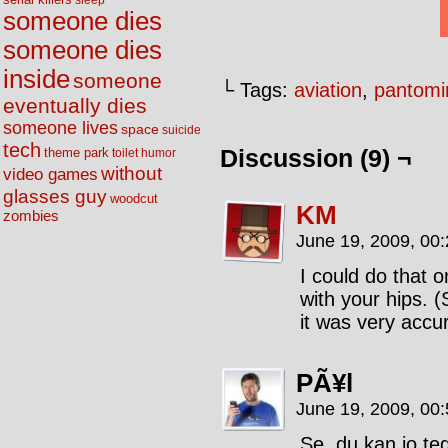
sleep
someone dies
someone dies
inside
someone
└ Tags:
aviation
,
pantom
eventually dies
someone lives
space
suicide
tech
Discussion (9) ¬
theme park
toilet humor
without
video games
glasses guy
woodcut
KM
zombies
June 19, 2009, 00
I could do that 
with your hips. (
it was very accur
PÃ¥l
June 19, 2009, 00
Se, du kan jo te