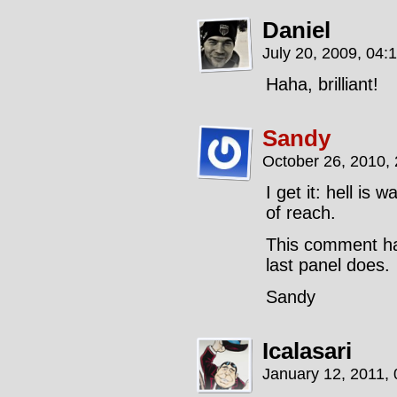
Daniel
July 20, 2009, 04:
Haha, brilliant!
Sandy
October 26, 2010,
I get it: hell is
of reach.
This comment has
last panel does.
Sandy
Icalasari
January 12, 2011,