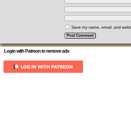
Save my name, email, and websit
Login with Patreon to remove ads