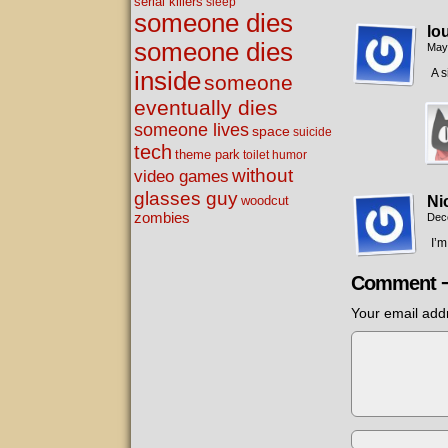
serial killers
sleep
someone dies
lo
someone dies
May
A s
inside
someone
eventually dies
someone lives
space
suicide
tech
theme park
toilet humor
without
video games
glasses guy
woodcut
Ni
zombies
Dec
I’
Comment 
Your email addr