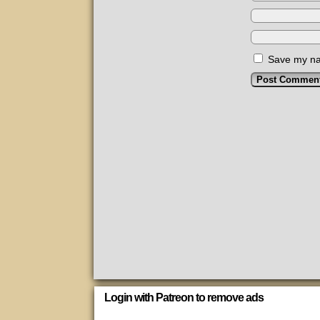
Save my nam
Login with Patreon to remove ads