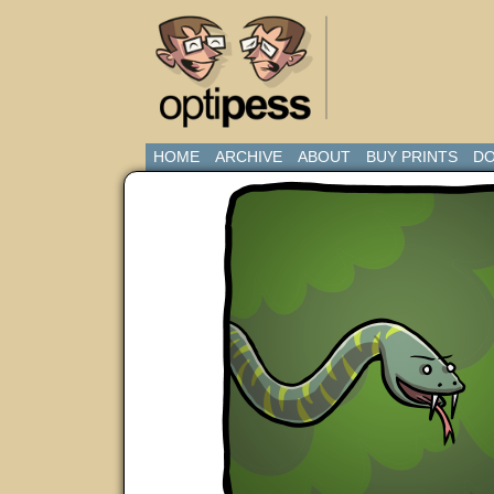
HOME
ARCHIVE
ABOUT
BUY PRINTS
DO