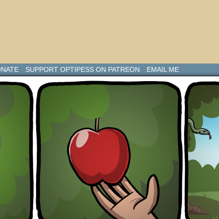
NATE
SUPPORT OPTIPESS ON PATREON
EMAIL ME