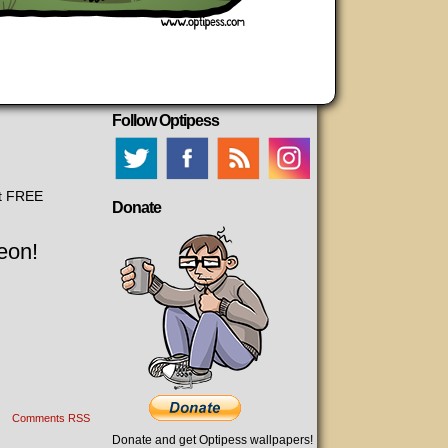
Follow Optipess
et FREE
Donate
eon!
Comments RSS
Donate and get Optipess wallpapers!