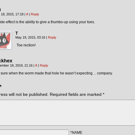
u
 18, 2015, 17:18
|
#
|
Reply
ide-effect is the ability to give a thumbs-up using your toes.
T
May 19, 2015, 03:16
|
Reply
Toe rection!
ckhex
ember 18, 2019, 21:16
|
#
|
Reply
m sure when the worm made that hole he wasn’t expecting… company.
¬
ess will not be published.
Required fields are marked
*
*NAME