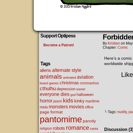
Forbidden
Support Optipess
By
Kristian
on
May
Become a Patron!
Chapter:
Comic
Here’s a comic
Tags
worldwide shipp
alternate style
aliens
Like
animals
aviation
animated
christmas
coronavirus
board games
cthulhu
depression
easter
everyone dies
halloween
god
kids
horror
kinky
maritime
jason
movies
monsters
meta
office
page format
└ Tags:
nudity
,
pa
pantomime
parody
romance
robots
religion
santa
Discussion (3