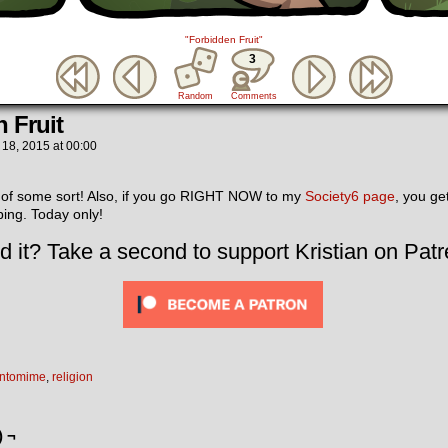
"Forbidden Fruit"
3
Random
Comments
 Fruit
 18, 2015
at
00:00
 of some sort! Also, if you go RIGHT NOW to my
Society6 page
, you g
ing. Today only!
d it? Take a second to support Kristian on Patr
ntomime
,
religion
) ¬