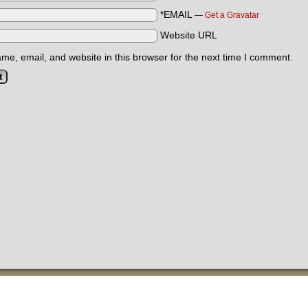
*EMAIL
—
Get a Gravatar
Website URL
e, email, and website in this browser for the next time I comment.