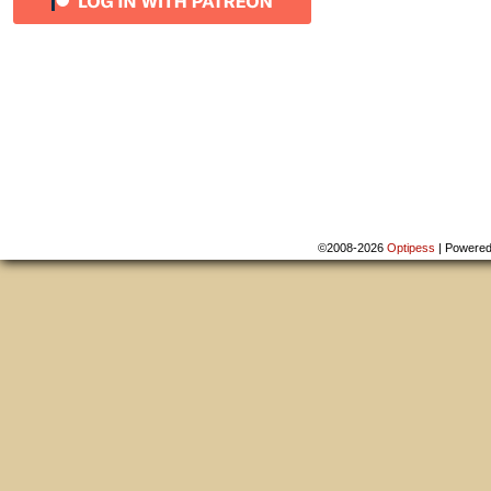
©2008-2026
Optipess
|
Powere