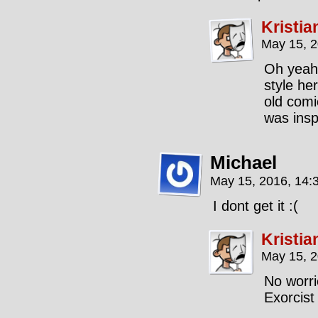
Kristia
May 15, 
Oh yeah,
style her
old comi
was insp
Michael
May 15, 2016, 14:
I dont get it :(
Kristia
May 15, 
No worri
Exorcist