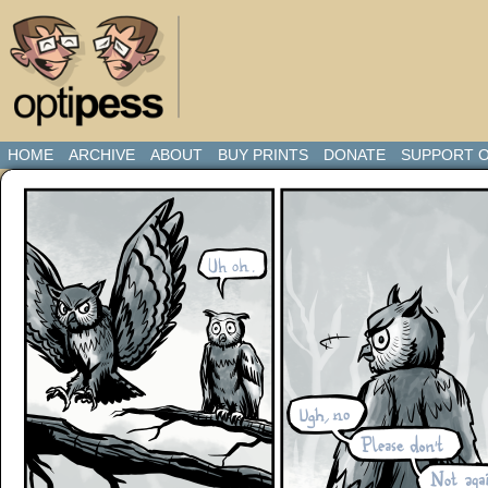
HOME
ARCHIVE
ABOUT
BUY PRINTS
DONATE
SUPPORT O