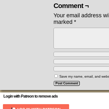
Comment ¬
Your email address wil
marked
*
Save my name, email, and websit
Login with Patreon to remove ads