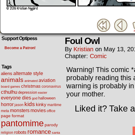
Foul Owl
Support Optipess
Become a Patron!
By
Kristian
on
May 13, 20
Chapter:
Comic
Tags
Warning! This comic 
alternate style
aliens
probably reading this 
animals
aviation
animated
warning is probably in 
christmas
coronavirus
board games
cthulhu
your mother.
depression
easter
everyone dies
halloween
god
kids
horror
kinky
maritime
jason
Liked it? Take 
movies
monsters
meta
office
page format
pantomime
parody
romance
robots
religion
santa