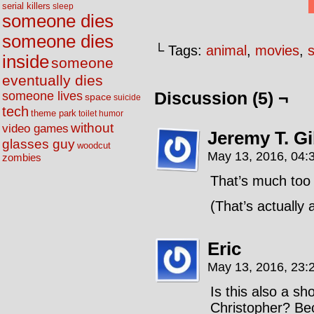
serial killers
sleep
someone dies
someone dies
└ Tags:
animal
,
movies
,
inside
someone
eventually dies
someone lives
Discussion (5) ¬
space
suicide
tech
theme park
toilet humor
without
video games
Jeremy T. G
glasses guy
woodcut
May 13, 2016, 04:
zombies
That’s much too
(That’s actually
Eric
May 13, 2016, 23:
Is this also a s
Christopher? Be