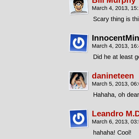
Bill Murphy
March 4, 2013, 15
Scary thing is th
InnocentMi
March 4, 2013, 16
Did he at least g
danineteen
March 5, 2013, 06
Hahaha, oh dear, t
Leandro M.D
March 6, 2013, 03
hahaha! Cool!