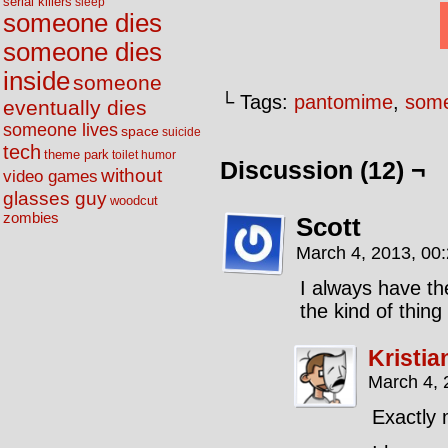
serial killers
sleep
someone dies
someone dies
inside
someone
└ Tags:
pantomime
,
some
eventually dies
someone lives
space
suicide
tech
theme park
toilet humor
Discussion (12) ¬
without
video games
glasses guy
woodcut
zombies
Scott
March 4, 2013, 00
I always have the
the kind of thin
Kristia
March 4, 
Exactly 