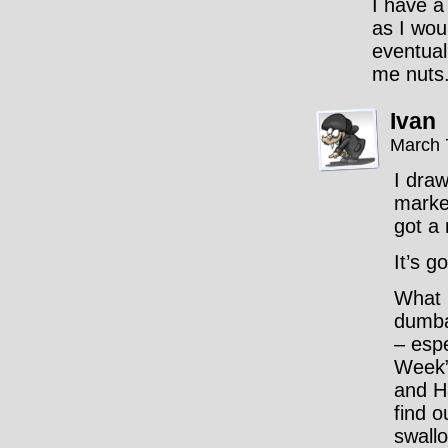
I have a
as I woul
eventual
me nuts
Ivan
March 
I draw
marke
got a 
It’s g
What 
dumba
– espe
Week”
and H
find o
swallo