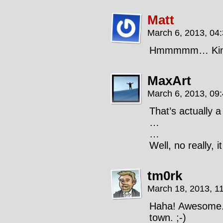
Matt
March 6, 2013, 04
Hmmmmm… Kind 
MaxArt
March 6, 2013, 09
That’s actually a
…
…
Well, no really, i
tm0rk
March 18, 2013, 1
Haha! Awesome. 
town. ;-)