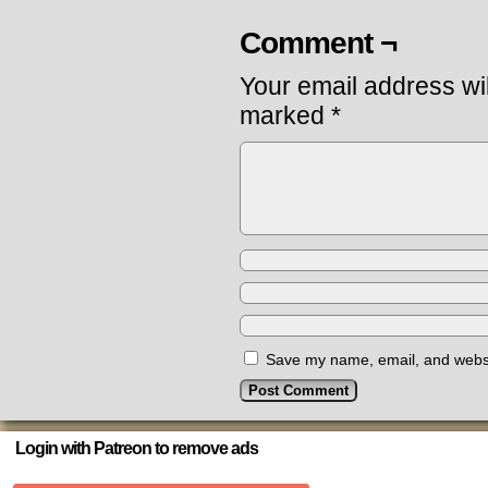
Comment ¬
Your email address wil
marked
*
Save my name, email, and websit
Login with Patreon to remove ads