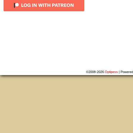
©2008-2026
Optipess
|
Powere