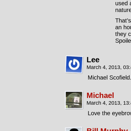
used 
nature
That’s
an ho
they c
Spoile
Lee
March 4, 2013, 03
Michael Scofield
Michael
March 4, 2013, 13
Love the eyebro