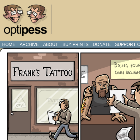
HOME
ARCHIVE
ABOUT
BUY PRINTS
DONATE
SUPPORT O