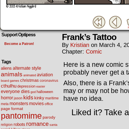
Frank’s Tattoo
Support Optipess
Become a Patron!
By
Kristian
on
March 4, 2
Chapter:
Comic
Tags
Here is a new comic st
alternate style
aliens
probably never get a t
animals
aviation
animated
christmas
coronavirus
board games
Also, there is a Frank
cthulhu
depression
easter
may or may not be how 
everyone dies
halloween
god
kids
have no idea.
horror
kinky
maritime
jason
movies
monsters
meta
office
page format
Liked it? Take 
pantomime
parody
romance
robots
religion
santa