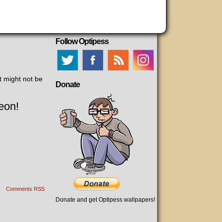
Follow Optipess
t might not be
Donate
eon!
Comments RSS
Donate and get Optipess wallpapers!