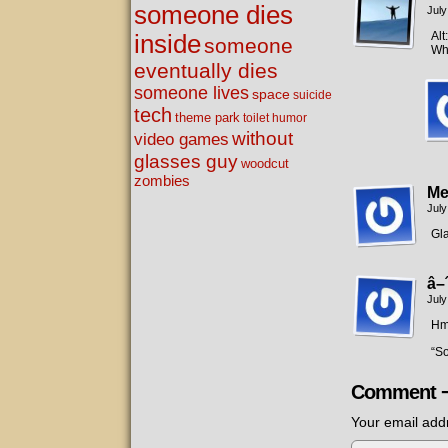
someone dies
July
Alt
inside
someone
Wha
eventually dies
someone lives
space
suicide
tech
theme park
toilet humor
without
video games
glasses guy
woodcut
zombies
Me
July
Gla
â–
July
Hm
“S
Comment 
Your email addr