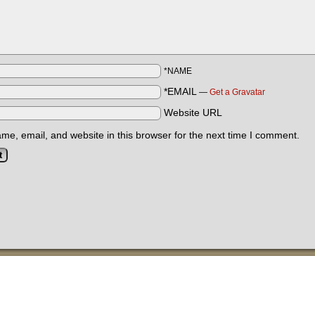
*NAME
*EMAIL
—
Get a Gravatar
Website URL
e, email, and website in this browser for the next time I comment.