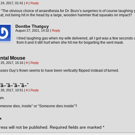
 24, 2017, 01:41
|
#
|
Reply
: “The obvious choice of anaesthesia for Dr. Bozo’s surgeries is of course laughing 
t, not being hit in the head by a large, wooden hammer that squeaks on impact?
Dontbe Thatguy
August 27, 2021, 14:32
|
Reply
I tried laughing gas when my wife delivered, all I got was a few seconds o
from it and it still hurt when she hit me for bogarting the vent mask.
ntal Mouse
 25, 2017, 15:16
|
#
|
Reply
sses Guy’s frown seems to have been vertically flipped instead of turned.
ˆâ–ˆâ–ˆâ–ˆâ–ˆ
 28, 2017, 10:51
|
#
|
Reply
m.
omeone dies, inside” or “Someone dies inside”?
¬
ess will not be published.
Required fields are marked
*