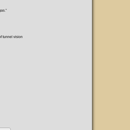
gas.”
f tunnel vision