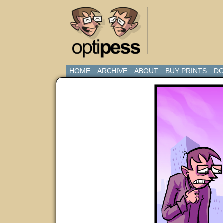
HOME
ARCHIVE
ABOUT
BUY PRINTS
DO