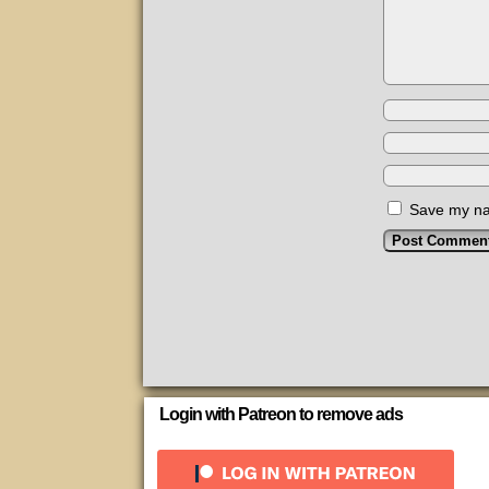
Save my nam
Login with Patreon to remove ads