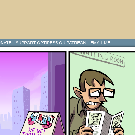
NATE
SUPPORT OPTIPESS ON PATREON
EMAIL ME