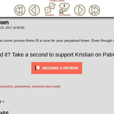
"Frown Down"
4
Random
Comments
own
 24, 2017
at
00:00
 comic proves there IS a cure for your perpetual frown. Even though i
.
d it? Take a second to support Kristian on Patr
epression
,
pantomime
,
someone dies inside
) ¬
xArt