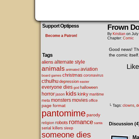
Frown D
Support Optipess
By
Kristian
on
July
Become a Patron!
Chapter:
Comic
Good news! This
Tags
the comic itself
alternate style
aliens
Like
animals
aviation
animated
christmas
coronavirus
board games
cthulhu
depression
easter
everyone dies
halloween
god
kids
horror
kinky
maritime
jason
movies
monsters
meta
office
page format
└ Tags:
clowns
,
d
pantomime
parody
romance
robots
religion
santa
Discussion (4
serial killers
sleep
someone dies
Ma