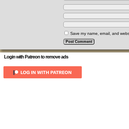
Save my name, email, and websit
Login with Patreon to remove ads