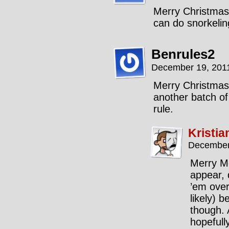
Merry Christmas
can do snorkelin
Benrules2
December 19, 201
Merry Christmas,
another batch of
rule.
Kristia
December
Merry Me
appear, 
’em over
likely) 
though. 
hopefully