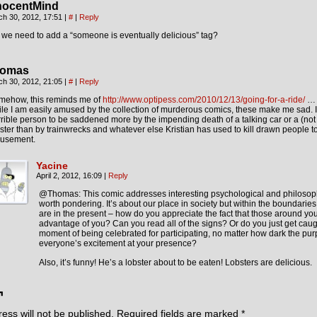
nocentMind
ch 30, 2012, 17:51
|
#
|
Reply
we need to add a “someone is eventually delicious” tag?
omas
ch 30, 2012, 21:05
|
#
|
Reply
mehow, this reminds me of
http://www.optipess.com/2010/12/13/going-for-a-ride/
… m
le I am easily amused by the collection of murderous comics, these make me sad. I f
rible person to be saddened more by the impending death of a talking car or a (not
ster than by trainwrecks and whatever else Kristian has used to kill drawn people t
usement.
Yacine
April 2, 2012, 16:09
|
Reply
@Thomas: This comic addresses interesting psychological and philosoph
worth pondering. It’s about our place in society but within the boundarie
are in the present – how do you appreciate the fact that those around you
advantage of you? Can you read all of the signs? Or do you just get caug
moment of being celebrated for participating, no matter how dark the pu
everyone’s excitement at your presence?
Also, it’s funny! He’s a lobster about to be eaten! Lobsters are delicious.
¬
ess will not be published.
Required fields are marked
*