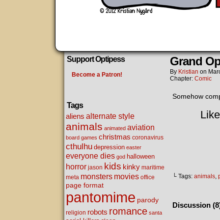
Grand Op
Support Optipess
By
Kristian
on
Mar
Become a Patron!
Chapter:
Comic
Somehow comple
Tags
Like
alternate style
aliens
animals
aviation
animated
christmas
coronavirus
board games
cthulhu
depression
easter
everyone dies
halloween
god
kids
horror
kinky
maritime
jason
movies
monsters
└ Tags:
animals
,
meta
office
page format
pantomime
parody
Discussion (8
romance
robots
religion
santa