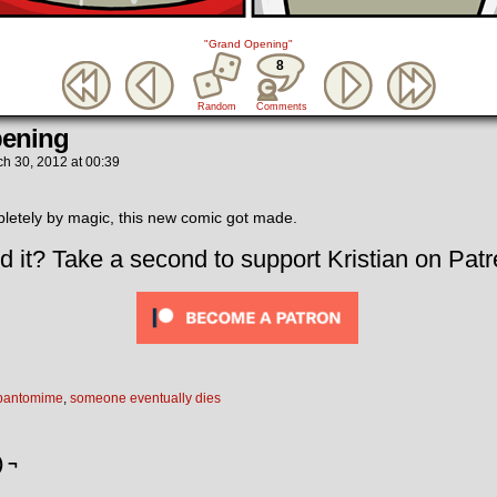
"Grand Opening"
8
Random
Comments
ening
ch 30, 2012
at
00:39
tely by magic, this new comic got made.
d it? Take a second to support Kristian on Patr
pantomime
,
someone eventually dies
) ¬