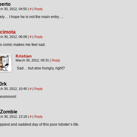
berto
ch 30, 2012, 04:55
|
#
|
Reply
ely… I hope he is not the main entry….
cimota
ch 30, 2012, 06:08
|
#
|
Reply
is comic makes me feel sad.
Kristian
March 30, 2012, 09:31
|
Reply
Sad… but also hungry, right?
0rk
ch 30, 2012, 10:45
|
#
|
Reply
nomnom!
Zombie
ch 30, 2012, 13:18
|
#
|
Reply
piest and saddest day of this poor lobster’s life.