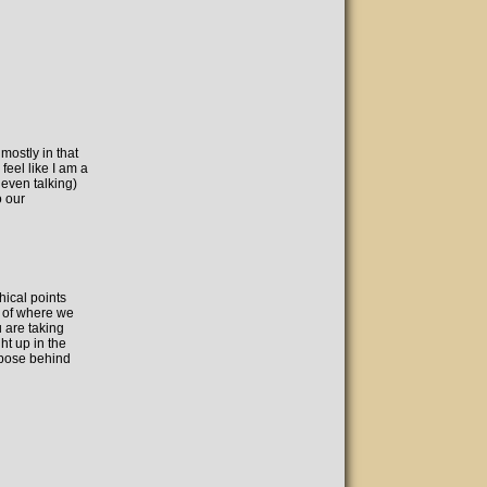
ostly in that
eel like I am a
 even talking)
o our
ical points
s of where we
 are taking
ht up in the
rpose behind