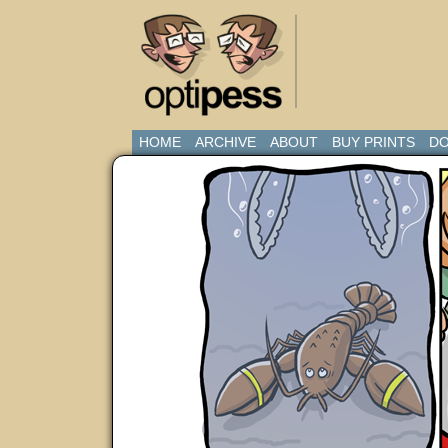
HOME
ARCHIVE
ABOUT
BUY PRINTS
DO