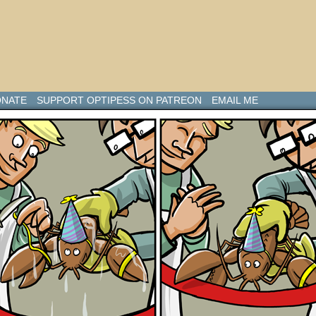
NATE
SUPPORT OPTIPESS ON PATREON
EMAIL ME