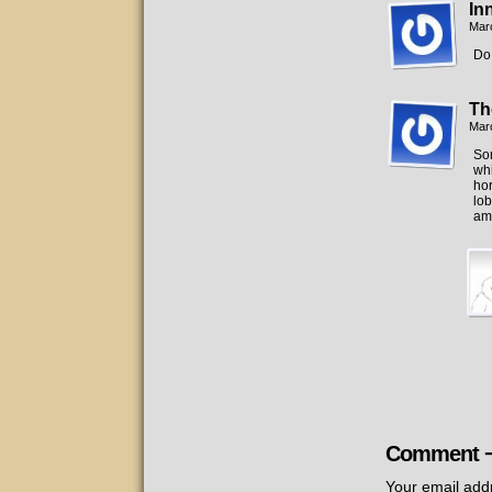
In
Mar
Do 
Th
Mar
So
whi
hor
lob
am
Comment 
Your email addr