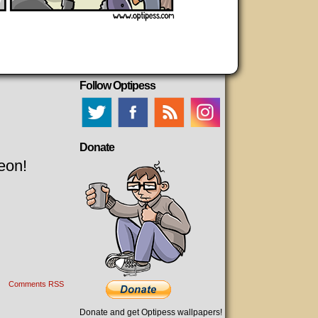
Follow Optipess
Donate
eon!
Comments RSS
Donate and get Optipess wallpapers!