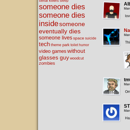
serial killers
sleep
Al
someone dies
Mar
someone dies
lov
inside
someone
eventually dies
Na
Mar
someone lives
space
suicide
Th
tech
theme park
toilet humor
without
video games
glasses guy
woodcut
zombies
tm
Mar
Om
ST
Mar
Hap