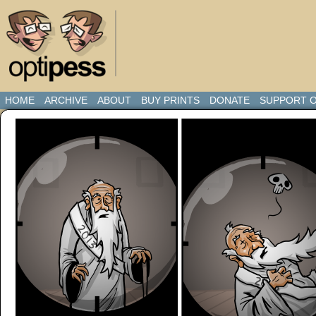
HOME
ARCHIVE
ABOUT
BUY PRINTS
DONATE
SUPPORT O