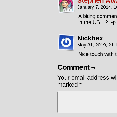
Stephen Atw
January 7, 2014, 
A biting comment
in the US…? :-p 
Nickhex
May 31, 2019, 21:
Nice touch with 
Comment ¬
Your email address wil
marked
*