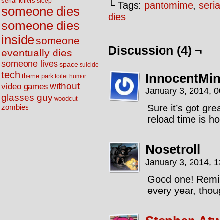
serial killers
sleep
└ Tags:
pantomime
,
seria
someone dies
dies
someone dies
inside
someone
Discussion (4) ¬
eventually dies
someone lives
space
suicide
tech
InnocentMi
theme park
toilet humor
without
video games
January 3, 2014, 
glasses guy
woodcut
Sure it’s got gr
zombies
reload time is hor
Nosetroll
January 3, 2014, 
Good one! Remi
every year, tho