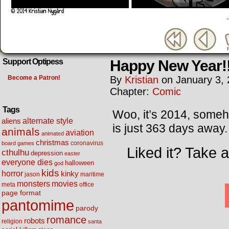
Happy New Year!
Support Optipess
Become a Patron!
By
Kristian
on
January 3,
Chapter:
Comic
Tags
Woo, it’s 2014, someho
alternate style
aliens
is just 363 days away.
animals
aviation
animated
christmas
coronavirus
board games
Liked it? Take 
cthulhu
depression
easter
everyone dies
halloween
god
kids
horror
kinky
maritime
jason
movies
monsters
meta
office
page format
pantomime
parody
romance
robots
religion
santa