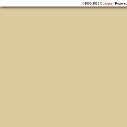
©2008-2026
Optipess
|
Powere