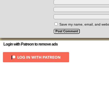
Save my name, email, and websit
Login with Patreon to remove ads