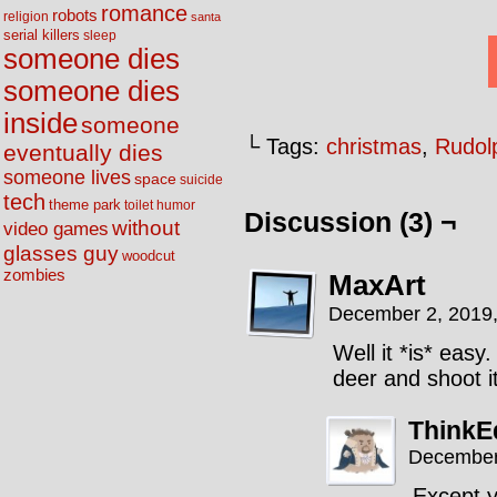
romance
robots
religion
santa
serial killers
sleep
someone dies
someone dies
inside
someone
└ Tags:
christmas
,
Rudol
eventually dies
someone lives
space
suicide
tech
theme park
toilet humor
Discussion (3) ¬
without
video games
glasses guy
woodcut
zombies
MaxArt
December 2, 2019
Well it *is* easy
deer and shoot i
Think
December
Except y