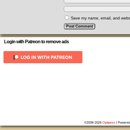
Save my name, email, and websit
Login with Patreon to remove ads
©2008-2026
Optipess
|
Powere