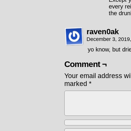
every re
the drunk
raven0ak
December 3, 2019
yo know, but dri
Comment ¬
Your email address wil
marked
*