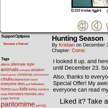
Hunting Season
Support Optipess
Become a Patron!
By
Kristian
on
December 2
Chapter:
Comic
Tags
I looked it up, and he
alternate style
aliens
until December 23. So 
animals
aviation
animated
christmas
coronavirus
board games
Also, thanks to every
cthulhu
depression
easter
Special Offer! My aw
everyone dies
halloween
god
kids
everyone can read my 
horror
kinky
maritime
jason
movies
monsters
meta
office
page format
Liked it? Take 
pantomime
parody