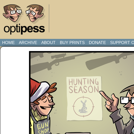
HOME
ARCHIVE
ABOUT
BUY PRINTS
DONATE
SUPPORT O