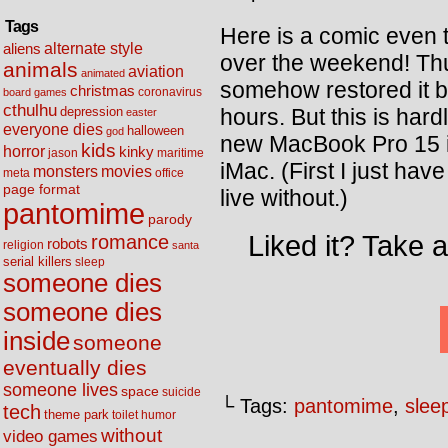
Tags
Here is a comic even
alternate style
aliens
over the weekend! T
animals
aviation
animated
somehow restored it ba
christmas
coronavirus
board games
cthulhu
hours. But this is hard
depression
easter
everyone dies
halloween
god
new MacBook Pro 15 in
kids
horror
kinky
maritime
jason
iMac. (First I just hav
movies
monsters
meta
office
page format
live without.)
pantomime
parody
Liked it? Take 
romance
robots
religion
santa
serial killers
sleep
someone dies
someone dies
inside
someone
eventually dies
someone lives
space
suicide
└ Tags:
pantomime
,
slee
tech
theme park
toilet humor
without
video games