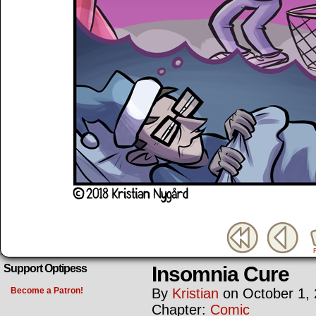
Insomnia Cure
Support Optipess
Become a Patron!
By
Kristian
on
October 1,
Chapter:
Comic