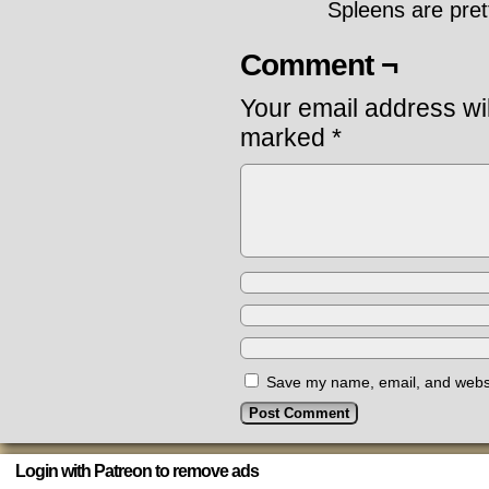
Spleens are pret
Comment ¬
Your email address wil
marked
*
Save my name, email, and websit
Login with Patreon to remove ads