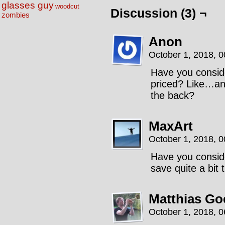
glasses guy
woodcut
Discussion (3) ¬
zombies
Anon
October 1, 2018, 
Have you consid
priced? Like…any
the back?
MaxArt
October 1, 2018, 
Have you consid
save quite a bit 
Matthias Go
October 1, 2018, 