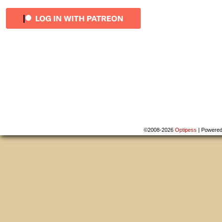
©2008-2026
Optipess
|
Powere