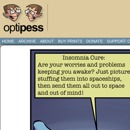
HOME
ARCHIVE
ABOUT
BUY PRINTS
DONATE
SUPPORT O