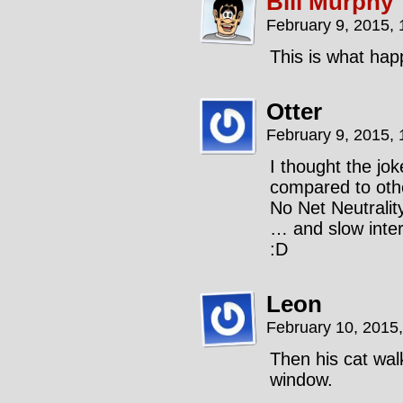
Bill Murphy
February 9, 2015,
This is what hap
Otter
February 9, 2015,
I thought the jok
compared to oth
No Net Neutralit
… and slow inter
:D
Leon
February 10, 2015
Then his cat wal
window.