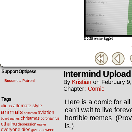
Intermind Upload
Support Optipess
Become a Patron!
By
Kristian
on
February 9
Chapter:
Comic
Tags
Here is a comic for al
alternate style
aliens
can’t wait to live fore
animals
aviation
animated
horrible memes. (Provi
christmas
coronavirus
board games
cthulhu
is.)
depression
easter
everyone dies
halloween
god