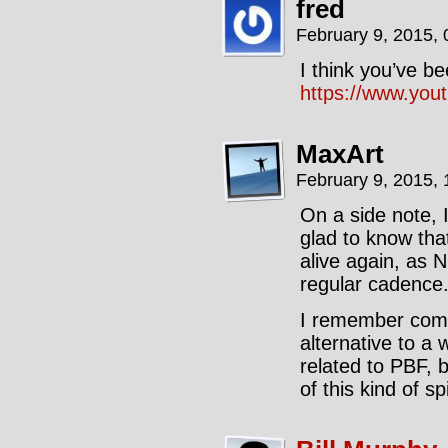
fred
February 9, 2015,
I think you’ve be
https://www.yo
MaxArt
February 9, 2015,
On a side note, 
glad to know that
alive again, as 
regular cadence
I remember comi
alternative to a
related to PBF, b
of this kind of sp