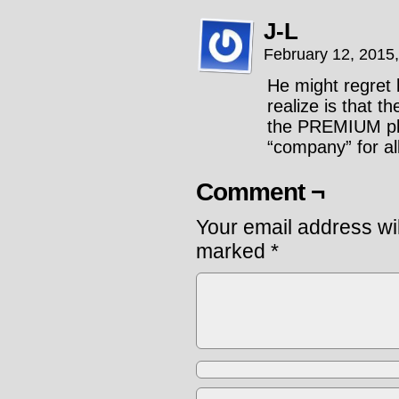
J-L
February 12, 2015
He might regret 
realize is that t
the PREMIUM pla
“company” for all
Comment ¬
Your email address wil
marked
*