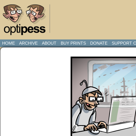
HOME
ARCHIVE
ABOUT
BUY PRINTS
DONATE
SUPPORT O