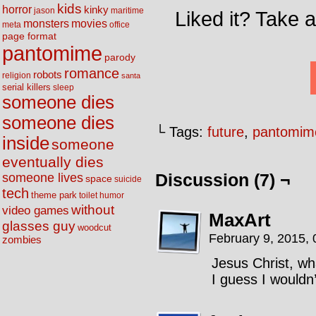
kids
horror
kinky
maritime
jason
Liked it? Take 
movies
monsters
meta
office
page format
pantomime
parody
romance
robots
religion
santa
serial killers
sleep
someone dies
someone dies
└ Tags:
future
,
pantomim
inside
someone
eventually dies
someone lives
Discussion (7) ¬
space
suicide
tech
theme park
toilet humor
without
video games
MaxArt
glasses guy
woodcut
February 9, 2015,
zombies
Jesus Christ, wh
I guess I wouldn’