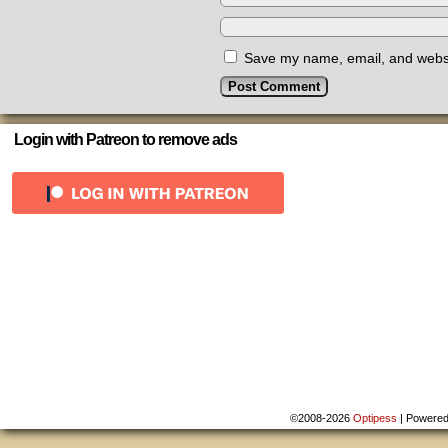
Save my name, email, and websit
Login with Patreon to remove ads
©2008-2026
Optipess
|
Powere