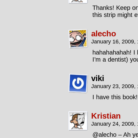
Thanks! Keep on 
this strip migh
alecho
January 16, 2009,
hahahahahah! I l
I’m a dentist) yo
viki
January 23, 2009,
I have this book!
Kristian
January 24, 2009,
@alecho – Ah yes,