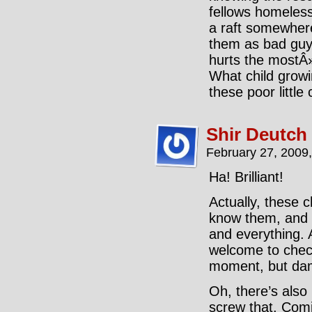
fellows homeless
a raft somewher
them as bad guys
hurts the mostÂ» 
What child growi
these poor little
Shir Deutch
February 27, 2009
Ha! Brilliant!
Actually, these 
know them, and I
and everything. 
welcome to check
moment, but damn
Oh, there’s also
screw that. Com