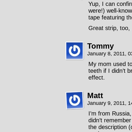
Yup, I can confi
were!) well-know
tape featuring th
Great strip, too,
Tommy
January 8, 2011, 
My mom used to t
teeth if I didn’t
effect.
Matt
January 9, 2011, 
I’m from Russia, 
didn’t remember 
the description (