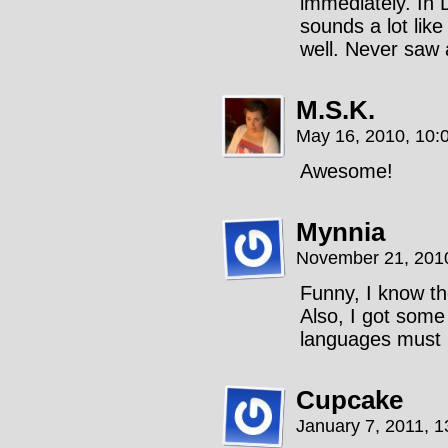
immediately. In 
sounds a lot like
well. Never saw 
M.S.K.
May 16, 2010, 10:
Awesome!
Mynnia
November 21, 201
Funny, I know t
Also, I got some
languages must 
Cupcake
January 7, 2011, 