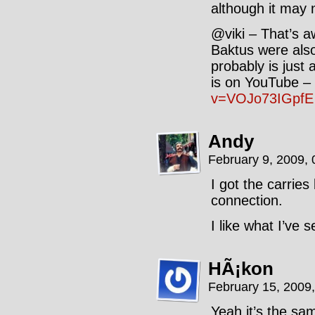
although it may 
@viki – That’s a
Baktus were als
probably is just 
is on YouTube –
v=VOJo73IGpfE
Andy
February 9, 2009,
I got the carrie
connection.
I like what I’ve 
HÃ¡kon
February 15, 2009
Yeah it’s the sam