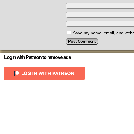
Save my name, email, and websit
Login with Patreon to remove ads