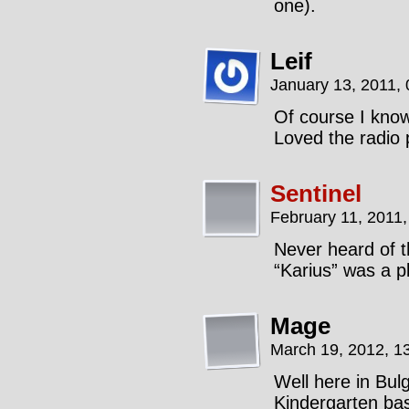
one).
Leif
January 13, 2011,
Of course I kno
Loved the radio 
Sentinel
February 11, 2011
Never heard of t
“Karius” was a p
Mage
March 19, 2012, 1
Well here in Bul
Kindergarten bas