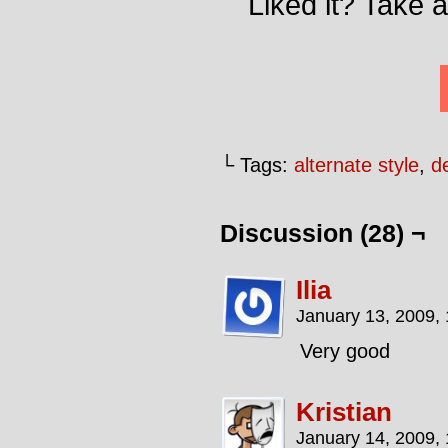
Liked it? Take 
└ Tags:
alternate style
,
de
Discussion (28) ¬
Ilia
January 13, 2009,
Very good
Kristian
January 14, 2009,