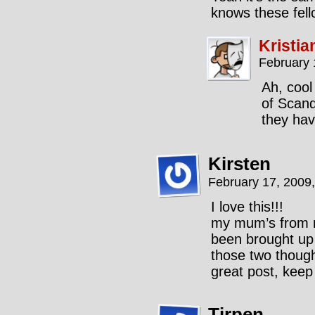
knows these fell
Kristia
February 
Ah, cool
of Scand
they hav
Kirsten
February 17, 2009
I love this!!!
my mum’s from no
been brought up o
those two though
great post, keep
Tirpen