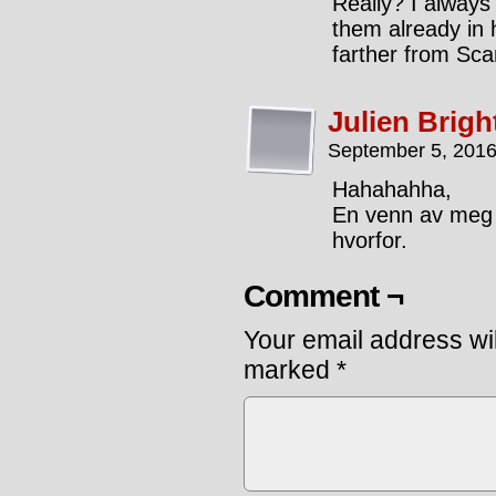
Really? I always
them already in 
farther from Sca
Julien Brigh
September 5, 2016
Hahahahha,
En venn av meg 
hvorfor.
Comment ¬
Your email address wil
marked
*