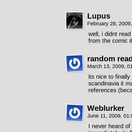
Lupus
February 28, 2009
well, i didnt read
from the comic it
random rea
March 13, 2009, 0
its nice to fina
scandinavia it m
references (bec
Weblurker
June 11, 2009, 01
I never heard of