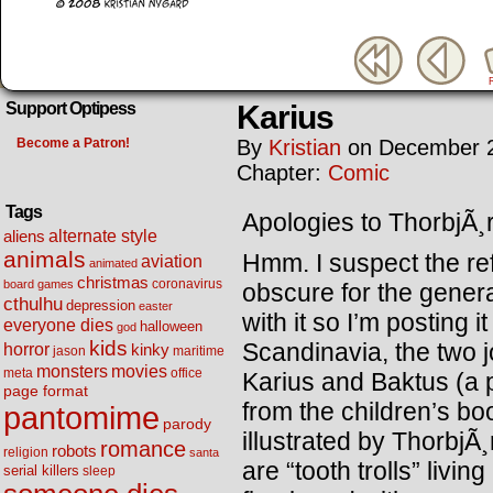
Karius
Support Optipess
Become a Patron!
By
Kristian
on
December 2
Chapter:
Comic
Tags
Apologies to ThorbjÃ¸
alternate style
aliens
animals
Hmm. I suspect the ref
aviation
animated
christmas
coronavirus
board games
obscure for the genera
cthulhu
depression
easter
with it so I’m posting 
everyone dies
halloween
god
kids
Scandinavia, the two jo
horror
kinky
maritime
jason
movies
monsters
meta
office
Karius and Baktus (a 
page format
from the children’s bo
pantomime
parody
illustrated by Thorbj
romance
robots
religion
santa
are “tooth trolls” livi
serial killers
sleep