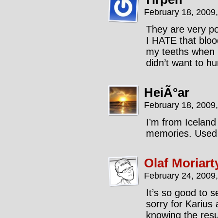
February 18, 2009
They are very po
I HATE that bloo
my teeths when I
didn’t want to hur
HeiÃ°ar
February 18, 2009
I’m from Iceland 
memories. Used t
Olaf Moriart
February 24, 2009
It’s so good to s
sorry for Karius
knowing the resul