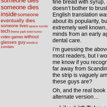
someone dies
fine bread with syrup,
someone dies
doesn’t bother to brus
inside
English translation wa
someone
eventually dies
about its popularity, b
someone lives
space
extremely well known,
suicide
tech
theme park
toilet humor
minds from an early 
without
video games
dental care.
glasses guy
woodcut
zombies
I’m guessing the above
most readers, but I wo
me know if you recogni
far away from Scandi
the strip is vaguely 
these guys are?
Oh, and the real book 
alternate version…