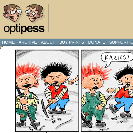
HOME
ARCHIVE
ABOUT
BUY PRINTS
DONATE
SUPPORT O