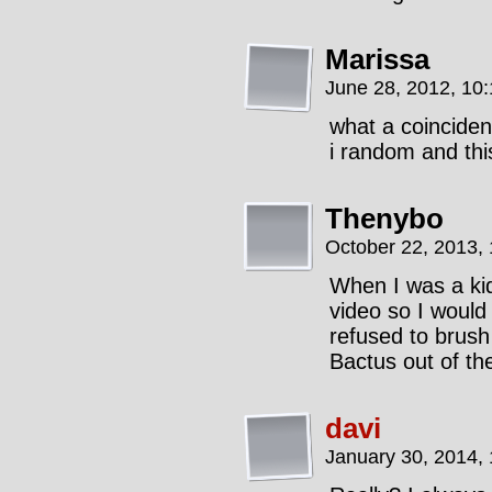
Marissa
June 28, 2012, 10
what a coincide
i random and th
Thenybo
October 22, 2013,
When I was a k
video so I would
refused to brush
Bactus out of th
davi
January 30, 2014,