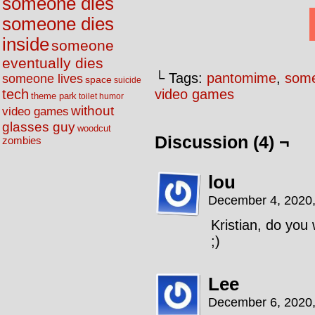
someone dies
someone dies
inside
someone
eventually dies
└ Tags:
pantomime
,
some
someone lives
space
suicide
tech
video games
theme park
toilet humor
without
video games
glasses guy
woodcut
Discussion (4) ¬
zombies
lou
December 4, 2020
Kristian, do you
;)
Lee
December 6, 2020