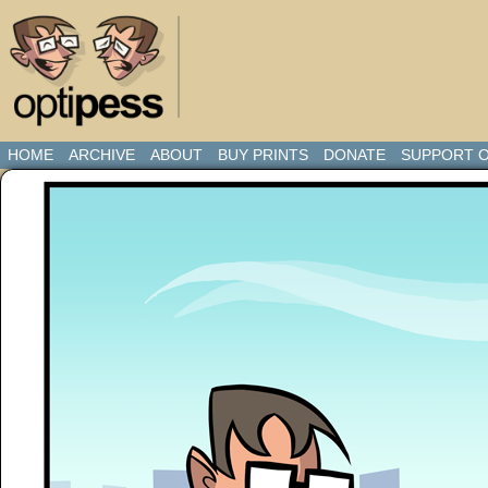
HOME
ARCHIVE
ABOUT
BUY PRINTS
DONATE
SUPPORT O