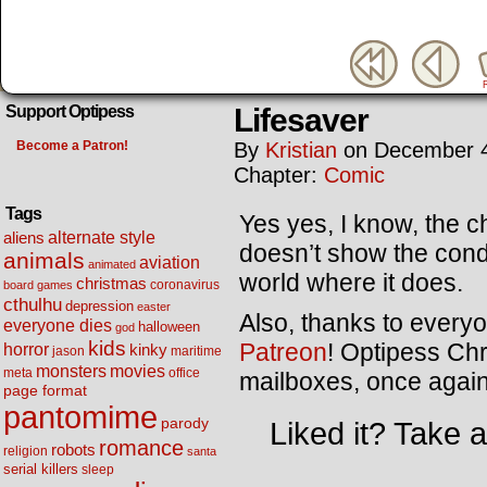
Lifesaver
Support Optipess
Become a Patron!
By
Kristian
on
December 4
Chapter:
Comic
Tags
Yes yes, I know, the c
alternate style
aliens
doesn’t show the condit
animals
aviation
animated
world where it does.
christmas
coronavirus
board games
cthulhu
depression
easter
Also, thanks to every
everyone dies
halloween
god
kids
Patreon
! Optipess Chr
horror
kinky
maritime
jason
movies
monsters
meta
office
mailboxes, once agai
page format
pantomime
parody
Liked it? Take 
romance
robots
religion
santa
serial killers
sleep