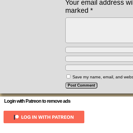
Your email address wil
marked
*
Save my name, email, and websit
Login with Patreon to remove ads