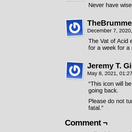
Never have wise
TheBrummel
December 7, 2020
The Vat of Acid
for a week for a
Jeremy T. G
May 8, 2021, 01:2
“This icon will b
going back.
Please do not tu
fatal.”
Comment ¬