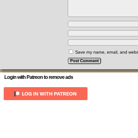
Save my name, email, and websit
Login with Patreon to remove ads