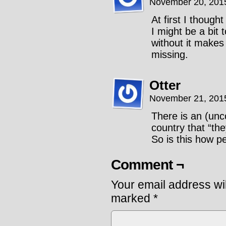
November 20, 201
At first I thoug
I might be a bit
without it make
missing.
Otter
November 21, 201
There is an (unc
country that “th
So is this how p
Comment ¬
Your email address wil
marked
*