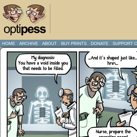
HOME
ARCHIVE
ABOUT
BUY PRINTS
DONATE
SUPPORT O