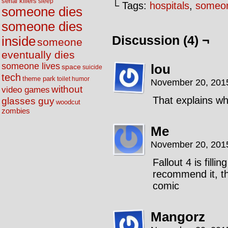
serial killers
sleep
└ Tags:
hospitals
,
someon
someone dies
someone dies
Discussion (4) ¬
inside
someone
eventually dies
someone lives
lou
space
suicide
tech
theme park
toilet humor
November 20, 201
without
video games
That explains w
glasses guy
woodcut
zombies
Me
November 20, 201
Fallout 4 is filli
recommend it, th
comic
Mangorz