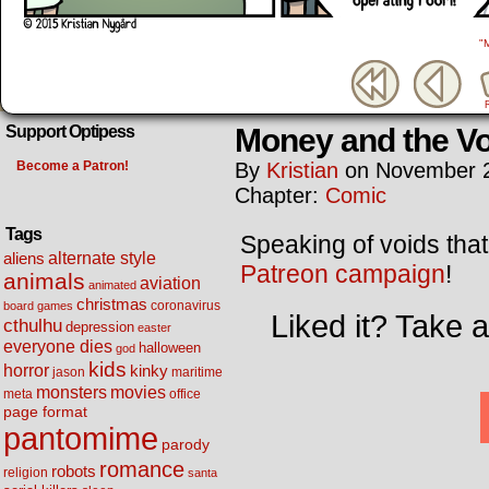
"
Money and the Vo
Support Optipess
Become a Patron!
By
Kristian
on
November 2
Chapter:
Comic
Tags
Speaking of voids that
alternate style
aliens
Patreon campaign
!
animals
aviation
animated
christmas
coronavirus
board games
Liked it? Take 
cthulhu
depression
easter
everyone dies
halloween
god
kids
horror
kinky
maritime
jason
movies
monsters
meta
office
page format
pantomime
parody
romance
robots
religion
santa