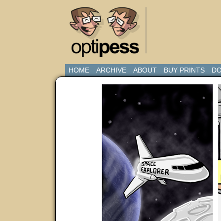
HOME
ARCHIVE
ABOUT
BUY PRINTS
DO