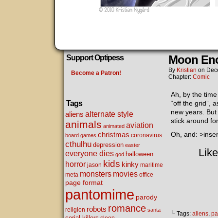
Moon Enc
Support Optipess
By
Kristian
on
Dec
Become a Patron!
Chapter:
Comic
Ah, by the time 
Tags
“off the grid”, 
new years. But 
alternate style
aliens
stick around for
animals
aviation
animated
christmas
Oh, and: >inse
coronavirus
board games
cthulhu
depression
easter
Like
everyone dies
halloween
god
kids
horror
kinky
maritime
jason
movies
monsters
meta
office
page format
pantomime
parody
romance
robots
religion
santa
└ Tags:
aliens
,
pa
serial killers