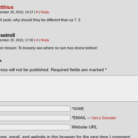
tthius
ember 20, 2010, 14:27
|
#
|
Reply
l yeah, why should they be different than us ? :3
setroll
ember 20, 2010, 17:00
|
#
|
Reply
ir misson: To bravely see where no sun has shone before!
¬
ess will not be published.
Required fields are marked
*
*NAME
*EMAIL
—
Get a Gravatar
Website URL
e, email, and website in this browser for the next time I comment.