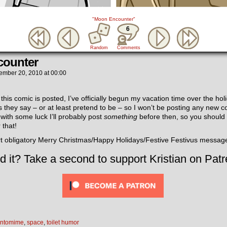
"Moon Encounter"
6
Random
Comments
ounter
ember 20, 2010
at
00:00
this comic is posted, I’ve officially begun my vacation time over the holi
as they say – or at least pretend to be – so I won’t be posting any new co
with some luck I’ll probably post
something
before then, so you should p
 that!
rt obligatory Merry Christmas/Happy Holidays/Festive Festivus messag
d it? Take a second to support Kristian on Patr
ntomime
,
space
,
toilet humor