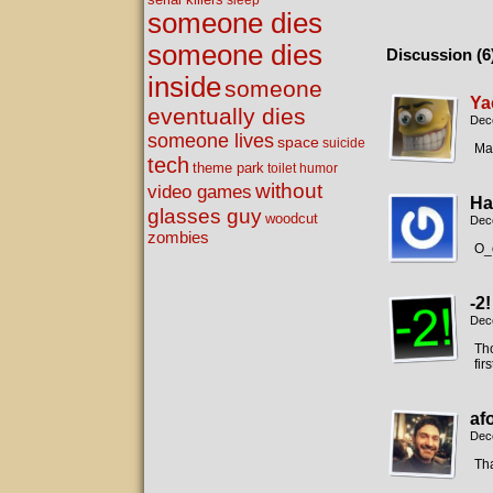
sleep
someone dies
someone dies
Discussion (6
inside
someone
Ya
eventually dies
Dec
someone lives
space
suicide
Man
tech
theme park
toilet humor
without
video games
Ha
glasses guy
woodcut
Dec
zombies
O_o
-2!
Dec
Tho
fir
af
Dec
Tha