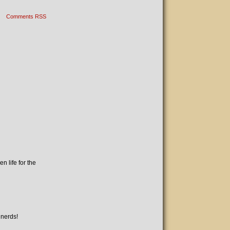
Comments RSS
n life for the
 nerds!