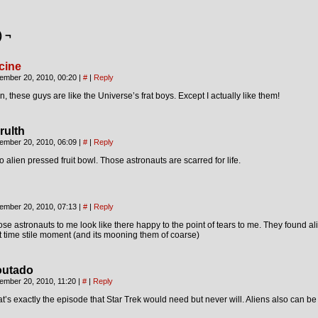
) ¬
cine
ember 20, 2010, 00:20
|
#
|
Reply
, these guys are like the Universe’s frat boys. Except I actually like them!
rulth
ember 20, 2010, 06:09
|
#
|
Reply
 alien pressed fruit bowl. Those astronauts are scarred for life.
ember 20, 2010, 07:13
|
#
|
Reply
se astronauts to me look like there happy to the point of tears to me. They found alie
st time stile moment (and its mooning them of coarse)
outado
ember 20, 2010, 11:20
|
#
|
Reply
t’s exactly the episode that Star Trek would need but never will. Aliens also can be