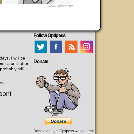
Follow Optipess
days. I will be
Donate
mics until after
robably still
e<.
eon!
Donate and get Optipess wallpapers!