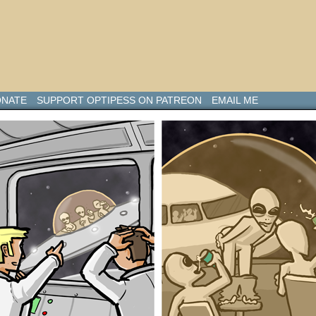
NATE
SUPPORT OPTIPESS ON PATREON
EMAIL ME