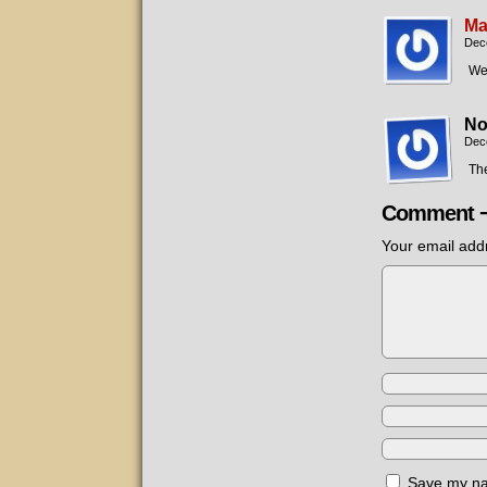
Ma
Dec
Wel
No
Dec
The
Comment 
Your email addr
Save my nam