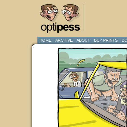
HOME
ARCHIVE
ABOUT
BUY PRINTS
DO