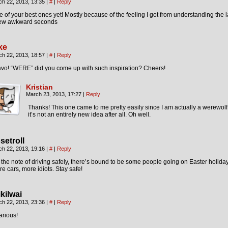
ch 22, 2013, 13:35
|
#
|
Reply
 of your best ones yet! Mostly because of the feeling I got from understanding the l
few awkward seconds
ke
ch 22, 2013, 18:57
|
#
|
Reply
avo! “WERE” did you come up with such inspiration? Cheers!
Kristian
March 23, 2013, 17:27
|
Reply
Thanks! This one came to me pretty easily since I am actually a werewolf.
it’s not an entirely new idea after all. Oh well.
setroll
ch 22, 2013, 19:16
|
#
|
Reply
the note of driving safely, there’s bound to be some people going on Easter holida
e cars, more idiots. Stay safe!
ikilwai
ch 22, 2013, 23:36
|
#
|
Reply
arious!