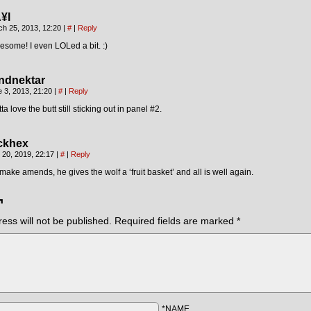
¥l
ch 25, 2013, 12:20
|
#
|
Reply
some! I even LOLed a bit. :)
ndnektar
 3, 2013, 21:20
|
#
|
Reply
ta love the butt still sticking out in panel #2.
ckhex
 20, 2019, 22:17
|
#
|
Reply
make amends, he gives the wolf a ‘fruit basket’ and all is well again.
¬
ess will not be published.
Required fields are marked
*
*NAME