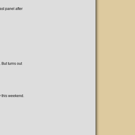
ast panel after
 But turns out
y this weekend.