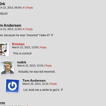
0rk
ch 22, 2013, 06:59
|
#
|
Reply
NIUS!
m Andersen
ch 22, 2013, 11:59
|
#
|
Reply
m, because he was “mooned” I take it? :P
Kristian
March 22, 2013, 13:09
|
Reply
This is correct!
tm0rk
March 22, 2013, 13:25
|
Reply
Actually, he was full mooned.
Tom Andersen
March 25, 2013, 10:22
|
Reply
Lol, took me a while to get it. :P
rm