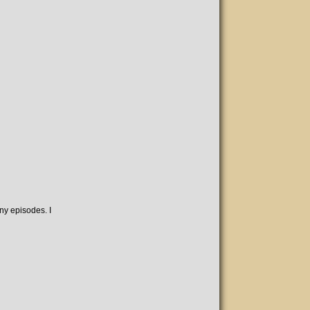
ny episodes. I