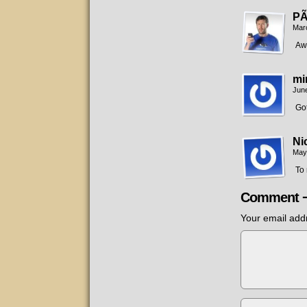
PÃ
Mar
Awe
mi
June
Got
Ni
May
To 
Comment 
Your email addr