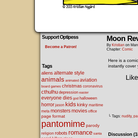
Moon Re
Support Optipess
By
Kristian
on
Mar
Become a Patron!
Chapter:
Comic
Here is a comic
Tags
instantly cover
alternate style
aliens
Like
animals
aviation
animated
christmas
coronavirus
board games
cthulhu
depression
easter
everyone dies
halloween
god
kids
horror
kinky
maritime
jason
movies
monsters
meta
office
page format
└ Tags:
nudity
,
pa
pantomime
parody
romance
robots
religion
santa
Discussion (1