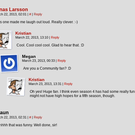
nas Larsson
ch 22, 2013, 02:01
|
#
|
Reply
s one made me laugh out loud. Really clever. :-)
Kristian
March 22, 2013, 13:10
|
Reply
Cool. Cool cool cool. Glad to hear that. :D
Megan
March 23, 2013, 00:33
|
Reply
Are you a Community fan? :D
Kristian
March 23, 2013, 13:31
|
Reply
Oh yes! Huge fan. I think even season 4 has had some really fun
might not have high hopes for a fifth season, though.
aun
ch 22, 2013, 02:31
|
#
|
Reply
hhh that was funny. Well done, sir!