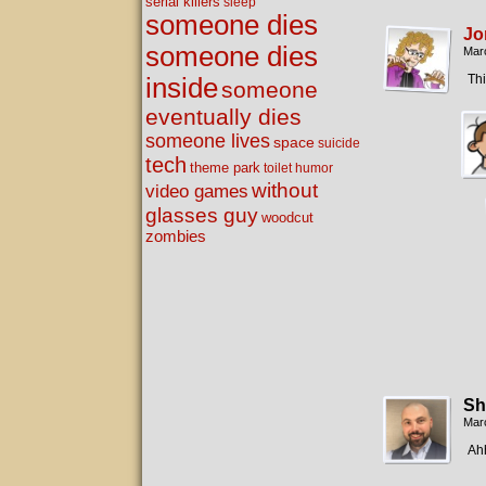
serial killers
sleep
someone dies
Jo
someone dies
Mar
Thi
inside
someone
eventually dies
someone lives
space
suicide
tech
theme park
toilet humor
without
video games
glasses guy
woodcut
zombies
Sh
Mar
Ahh