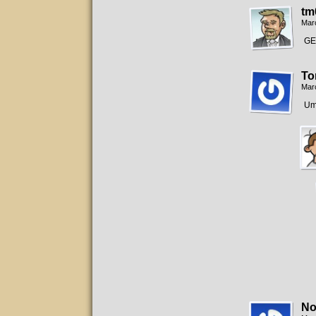
tm
Mar
GE
To
Mar
Um
No