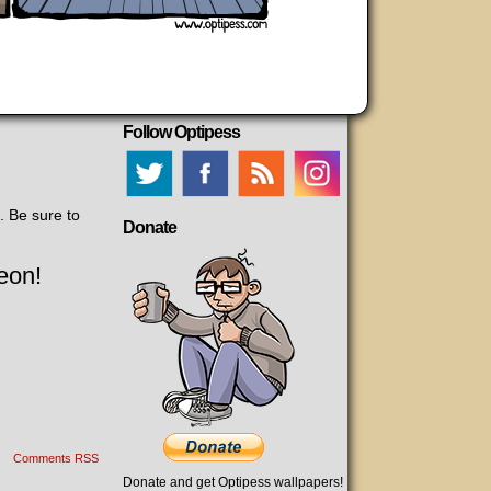
Follow Optipess
. Be sure to
Donate
eon!
Comments RSS
Donate and get Optipess wallpapers!