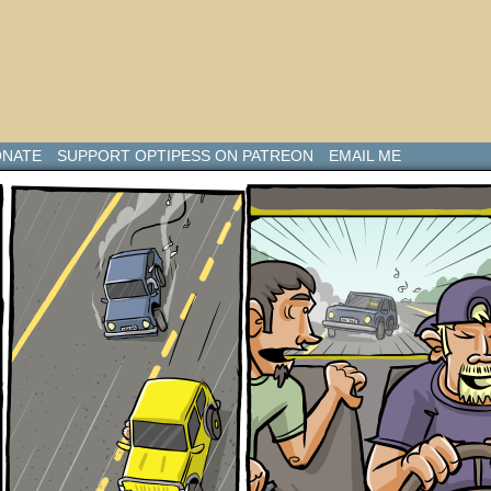
NATE
SUPPORT OPTIPESS ON PATREON
EMAIL ME