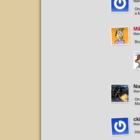
Mar
One
a 
Mi
Mar
Br
No
Mar
On 
Mor
ck
Mar
Hil