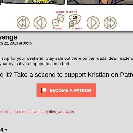
"Moon Revenge"
18
Random
Comments
venge
ch 22, 2013
at
00:45
 strip for your weekend! Stay safe out there on the roads, dear readers
 your eyes if you happen to see a butt.
d it? Take a second to support Kristian on Patr
ntomime
,
someone eventually dies
,
werewolfs
8) ¬