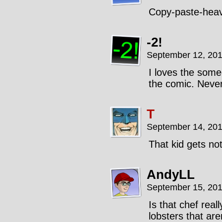
Copy-paste-hea
-2!
September 12, 201
I loves the some
the comic. Never 
T
September 14, 201
That kid gets no
AndyLL
September 15, 201
Is that chef reall
lobsters that ar