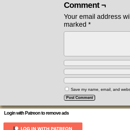
Comment ¬
Your email address wil
marked
*
Save my name, email, and websit
Login with Patreon to remove ads