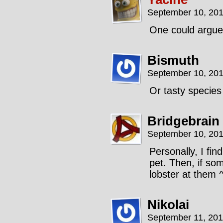
September 10, 201
One could argue
Bismuth
September 10, 201
Or tasty specie
Bridgebrain
September 10, 201
Personally, I fin
pet. Then, if so
lobster at them 
Nikolai
September 11, 201