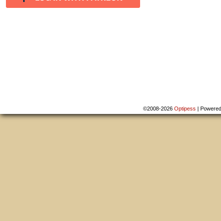
©2008-2026
Optipess
|
Powere