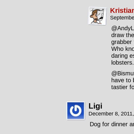
Kristia
Septembe
@AndyLL:
draw the
grabber 
Who know
daring e
lobsters.
@Bismut
have to 
tastier 
Ligi
December 8, 2011
Dog for dinner a