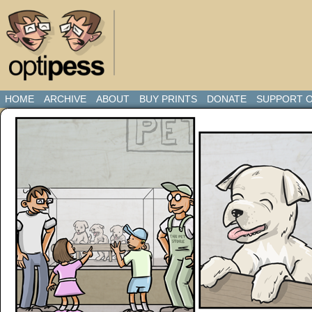
HOME
ARCHIVE
ABOUT
BUY PRINTS
DONATE
SUPPORT O