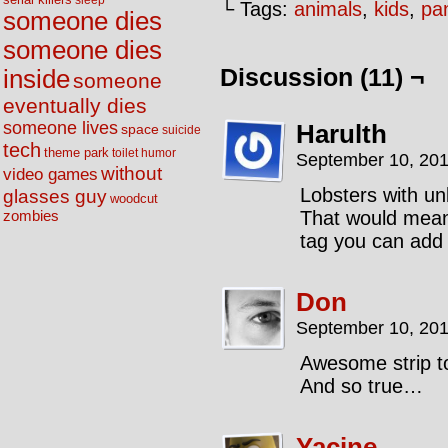
sleep
└ Tags:
animals
,
kids
,
pa
someone dies
someone dies
Discussion (11) ¬
inside
someone
eventually dies
someone lives
Harulth
space
suicide
tech
theme park
toilet humor
September 10, 201
without
video games
Lobsters with u
glasses guy
woodcut
That would mean 
zombies
tag you can add 
Don
September 10, 201
Awesome strip t
And so true…
Yacine