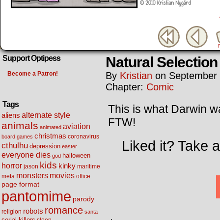
Natural Selection
Support Optipess
Become a Patron!
By
Kristian
on
September 
Chapter:
Comic
Tags
This is what Darwin wa
alternate style
aliens
FTW!
animals
aviation
animated
christmas
coronavirus
board games
Liked it? Take 
cthulhu
depression
easter
everyone dies
halloween
god
kids
horror
kinky
maritime
jason
movies
monsters
meta
office
page format
pantomime
parody
romance
robots
religion
santa
serial killers