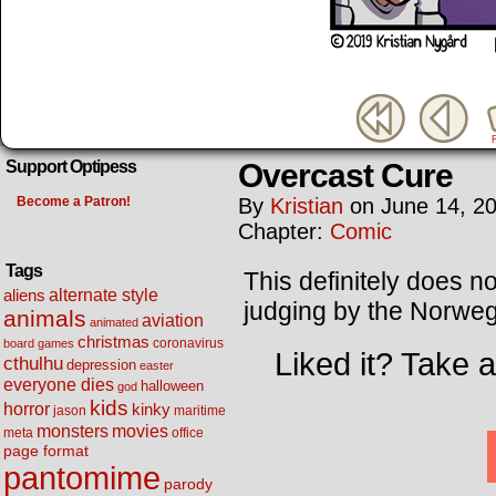
Overcast Cure
Support Optipess
Become a Patron!
By
Kristian
on
June 14, 2
Chapter:
Comic
Tags
This definitely does no
alternate style
aliens
judging by the Norweg
animals
aviation
animated
christmas
coronavirus
board games
Liked it? Take 
cthulhu
depression
easter
everyone dies
halloween
god
kids
horror
kinky
maritime
jason
movies
monsters
meta
office
page format
pantomime
parody