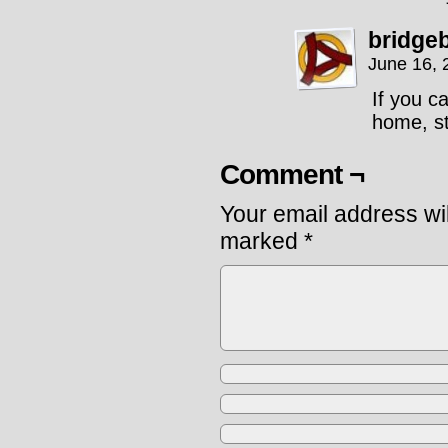
bridge
June 16, 
If you c
home, st
Comment ¬
Your email address wil
marked
*