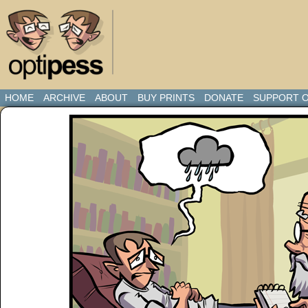
HOME
ARCHIVE
ABOUT
BUY PRINTS
DONATE
SUPPORT O