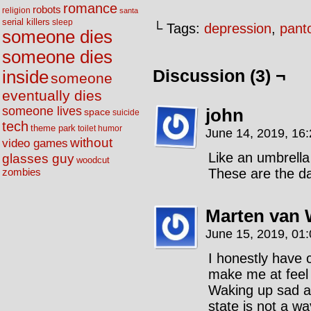
romance
robots
religion
santa
serial killers
sleep
└ Tags:
depression
,
pant
someone dies
someone dies
Discussion (3) ¬
inside
someone
eventually dies
someone lives
john
space
suicide
tech
theme park
toilet humor
June 14, 2019, 16
without
video games
Like an umbrella
glasses guy
woodcut
These are the da
zombies
Marten van 
June 15, 2019, 01
I honestly have 
make me at feel 
Waking up sad an
state is not a way