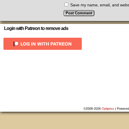
Save my name, email, and websit
Login with Patreon to remove ads
©2008-2026
Optipess
|
Powere