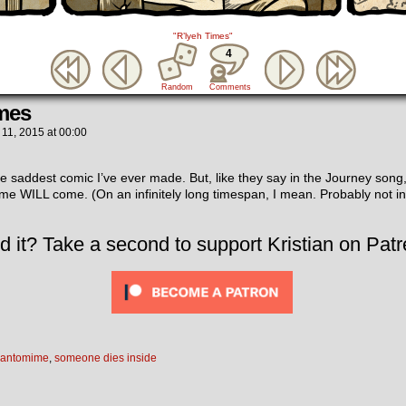
"R’lyeh Times"
4
Random
Comments
mes
 11, 2015
at
00:00
e saddest comic I’ve ever made. But, like they say in the Journey song,
time WILL come. (On an infinitely long timespan, I mean. Probably not in 
d it? Take a second to support Kristian on Patr
antomime
,
someone dies inside