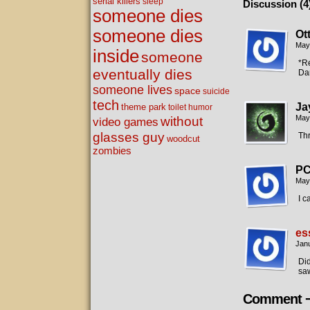
serial killers
sleep
Discussion (4
someone dies
someone dies
Ot
May
inside
someone
*Re
eventually dies
Dam
someone lives
space
suicide
tech
Ja
theme park
toilet humor
without
May
video games
glasses guy
Th
woodcut
zombies
P
May
I c
es
Janu
Did
saw
Comment 