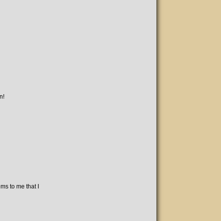
n!
ms to me that I