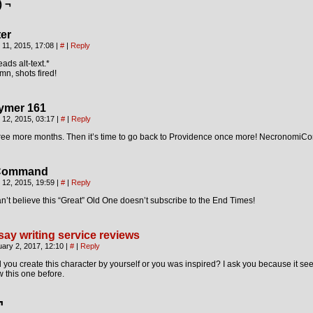
) ¬
ter
 11, 2015, 17:08
|
#
|
Reply
ads alt-text.*
n, shots fired!
ymer 161
 12, 2015, 03:17
|
#
|
Reply
ree more months. Then it’s time to go back to Providence once more! NecronomiCo
Command
 12, 2015, 19:59
|
#
|
Reply
an’t believe this “Great” Old One doesn’t subscribe to the End Times!
say writing service reviews
ary 2, 2017, 12:10
|
#
|
Reply
 you create this character by yourself or you was inspired? I ask you because it see
 this one before.
¬