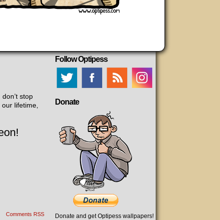
Follow Optipess
 don’t stop
Donate
our lifetime,
eon!
Comments RSS
Donate and get Optipess wallpapers!