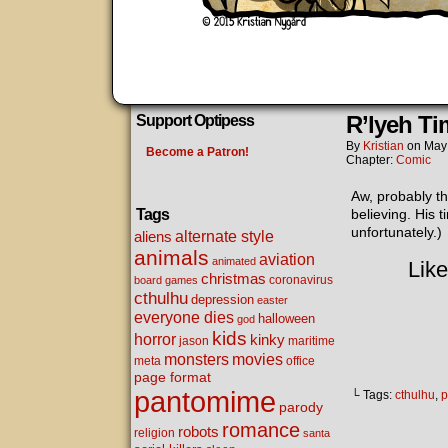
R’lyeh Ti
Support Optipess
By
Kristian
on
May
Become a Patron!
Chapter:
Comic
Aw, probably th
Tags
believing. His 
unfortunately.)
alternate style
aliens
animals
aviation
animated
Like
christmas
coronavirus
board games
cthulhu
depression
easter
everyone dies
halloween
god
kids
horror
kinky
maritime
jason
movies
monsters
meta
office
page format
pantomime
└ Tags:
cthulhu
,
p
parody
romance
robots
religion
santa