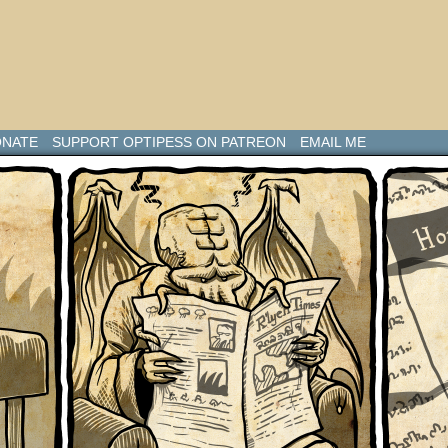
NATE
SUPPORT OPTIPESS ON PATREON
EMAIL ME