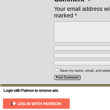
Your email address wil
marked
*
Save my name, email, and websit
Login with Patreon to remove ads