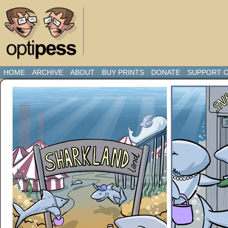
HOME
ARCHIVE
ABOUT
BUY PRINTS
DONATE
SUPPORT O