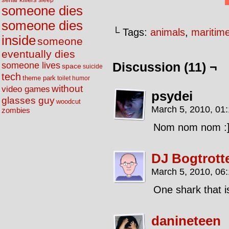
sleep
someone dies
someone dies
└ Tags:
animals
,
maritim
inside
someone
eventually dies
someone lives
Discussion (11) ¬
space
suicide
tech
theme park
toilet humor
without
video games
psydei
glasses guy
woodcut
March 5, 2010, 01
zombies
Nom nom nom :
DJ Bogtrott
March 5, 2010, 06
One shark that i
danineteen