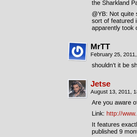
the Sharkland Pa
@YB: Not quite s
sort of featured 
apparently took o
MrTT
February 25, 2011
shouldn’t it be 
Jetse
August 13, 2011, 
Are you aware of
Link:
http://www
It features exac
published 9 mont