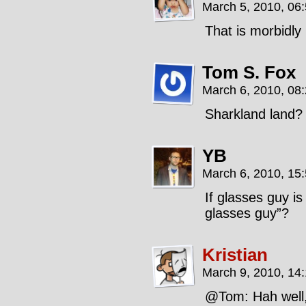
March 5, 2010, 06
That is morbidly 
Tom S. Fox
March 6, 2010, 08
Sharkland land?
YB
March 6, 2010, 15
If glasses guy is
glasses guy”?
Kristian
March 9, 2010, 14
@Tom: Hah well, 