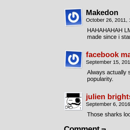
Makedon
October 26, 2011,
HAHAHAHAH LMAO
made since i sta
facebook ma
September 15, 201
Always actually s
popularity.
julien brigh
September 6, 2016
Those sharks loo
Comment ¬