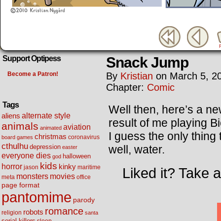
Snack Jump
Support Optipess
Become a Patron!
By
Kristian
on
March 5, 2
Chapter:
Comic
Tags
Well then, here’s a new
alternate style
aliens
result of me playing 
animals
aviation
animated
I guess the only thin
christmas
coronavirus
board games
cthulhu
well, water.
depression
easter
everyone dies
halloween
god
kids
horror
kinky
maritime
jason
Liked it? Take 
movies
monsters
meta
office
page format
pantomime
parody
romance
robots
religion
santa
serial killers