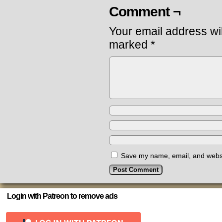
Comment ¬
Your email address wil
marked
*
Save my name, email, and websit
Login with Patreon to remove ads