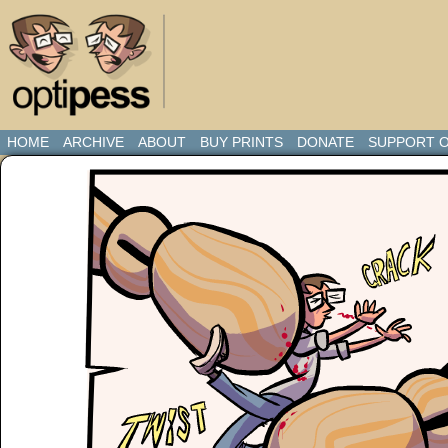
HOME
ARCHIVE
ABOUT
BUY PRINTS
DONATE
SUPPORT O