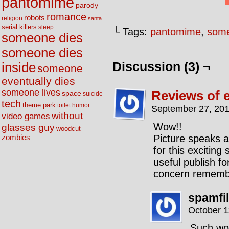
pantomime
parody
romance
robots
religion
santa
serial killers
sleep
└ Tags:
pantomime
,
some
someone dies
someone dies
Discussion (3) ¬
inside
someone
eventually dies
someone lives
Reviews of e
space
suicide
tech
theme park
toilet humor
September 27, 201
without
video games
Wow!!
glasses guy
woodcut
Picture speaks a
zombies
for this exciting
useful publish fo
concern remember
spamfi
October 1
Such wo