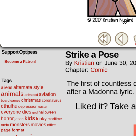
Strike a Pose
Support Optipess
Become a Patron!
By
Kristian
on
June 30, 2
Chapter:
Comic
Tags
The first of countles
alternate style
aliens
after a Madonna lyric.
animals
aviation
animated
christmas
coronavirus
board games
Liked it? Take 
cthulhu
depression
easter
everyone dies
halloween
god
kids
horror
kinky
maritime
jason
movies
monsters
meta
office
page format