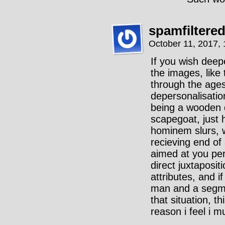
spamfiltere
October 11, 2017,
If you wish dee
the images, like 
through the ages
depersonalisatio
being a wooden d
scapegoat, just h
hominem slurs, 
recieving end of
aimed at you per
direct juxtaposi
attributes, and i
man and a segme
that situation, 
reason i feel i m