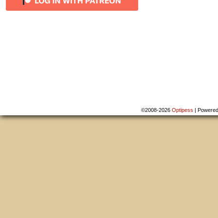
©2008-2026
Optipess
|
Powere