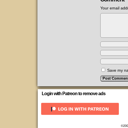
Your email addr
Save my nam
Login with Patreon to remove ads
©200