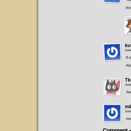
The
Kri
In
June
If 
Als
Tk
June
An
mi
June
no
Comment 