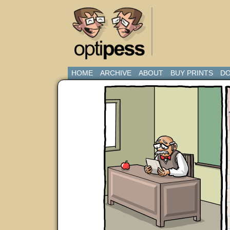
HOME
ARCHIVE
ABOUT
BUY PRINTS
DO