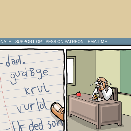
NATE
SUPPORT OPTIPESS ON PATREON
EMAIL ME