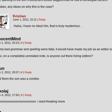
 spelling of the son’s document would suggest that he has a Norwegian accent.
stian, any ideas on why this is the case?
Kristian
June 1, 2012, 22:11
|
Reply
Haha, I have no idea! Hm, that is truly mysterious…
nocentMind
 1, 2012, 20:23
|
#
|
Reply
only bad grammar and spelling were fatal, it would have made my job as an editor s
o, on a completely unrelated note, is anyone out there hiring editors?
un
 2, 2012, 20:07
|
#
|
Reply
d them the son was a zombie.
kolaj
 4, 2012, 17:50
|
#
|
Reply
ooooooooooooooooooooo. i want freaking more
¬