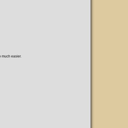
o much easier.