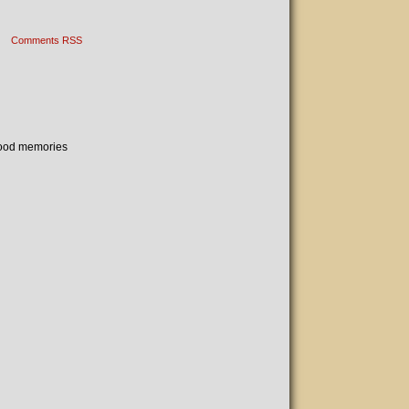
Comments RSS
 Good memories