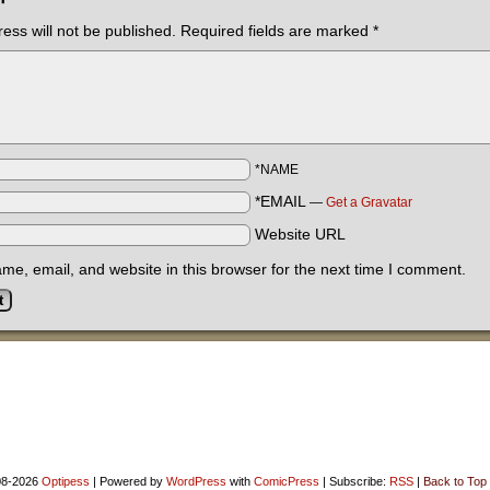
ess will not be published.
Required fields are marked
*
*NAME
*EMAIL
—
Get a Gravatar
Website URL
e, email, and website in this browser for the next time I comment.
8-2026
Optipess
|
Powered by
WordPress
with
ComicPress
|
Subscribe:
RSS
|
Back to Top