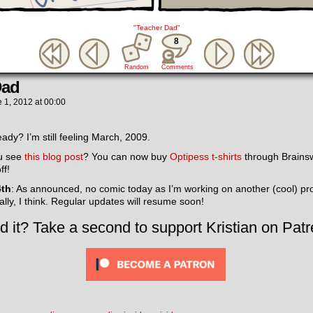
"Teacher Dad"
8
Random
Comments
Dad
 1, 2012
at
00:00
ady? I’m still feeling March, 2009.
ou see
this blog post
? You can now buy
Optipess t-shirts
through Brainsw
ff!
4th
: As announced, no comic today as I’m working on another (cool) proje
lly, I think. Regular updates will resume soon!
d it? Take a second to support Kristian on Patr