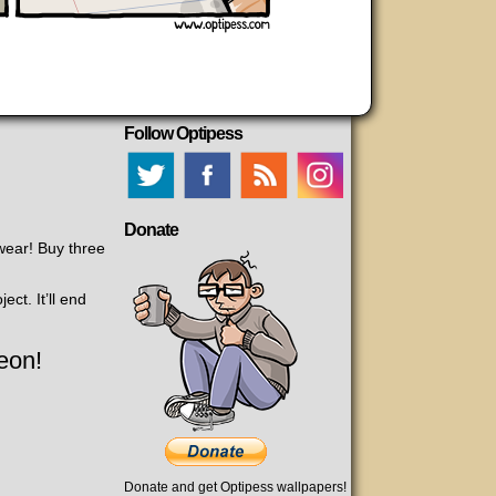
Follow Optipess
Donate
ear! Buy three
ct. It’ll end
eon!
Donate and get Optipess wallpapers!