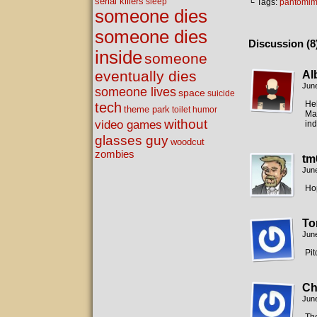
serial killers
sleep
└ Tags:
pantomi
someone dies
someone dies
Discussion (8
inside
someone
eventually dies
Al
June
someone lives
space
suicide
He
tech
theme park
toilet humor
Mak
without
video games
in
glasses guy
woodcut
zombies
tm
June
Hop
To
June
Pit
Ch
June