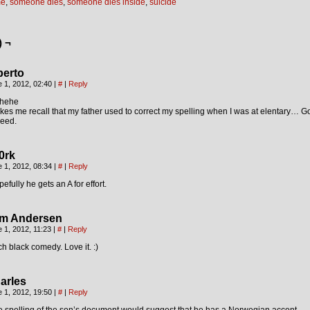
me
,
someone dies
,
someone dies inside
,
suicide
) ¬
berto
 1, 2012, 02:40
|
#
|
Reply
hehe
es me recall that my father used to correct my spelling when I was at elentary…
deed.
0rk
 1, 2012, 08:34
|
#
|
Reply
efully he gets an A for effort.
m Andersen
 1, 2012, 11:23
|
#
|
Reply
ch black comedy. Love it. :)
arles
 1, 2012, 19:50
|
#
|
Reply