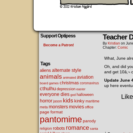
Teacher 
Support Optipess
By
Kristian
on
June
Become a Patron!
Chapter:
Comic
What, June alre
Tags
Oh, and did y
alternate style
aliens
and get 10â‚¬ o
animals
aviation
animated
Update June 
christmas
coronavirus
board games
up here eventua
cthulhu
depression
easter
everyone dies
halloween
god
Like
kids
horror
kinky
maritime
jason
movies
monsters
meta
office
page format
pantomime
parody
romance
robots
religion
santa