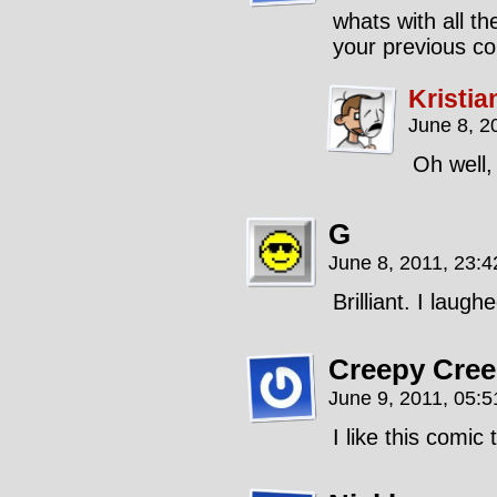
whats with all th
your previous c
Kristia
June 8, 2
Oh well,
G
June 8, 2011, 23:
Brilliant. I laugh
Creepy Cree
June 9, 2011, 05:
I like this comic 