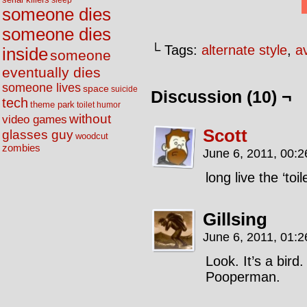
sleep
someone dies
someone dies
└ Tags:
alternate style
,
av
inside
someone
eventually dies
someone lives
space
suicide
Discussion (10) ¬
tech
theme park
toilet humor
without
video games
Scott
glasses guy
woodcut
zombies
June 6, 2011, 00:
long live the ‘toi
Gillsing
June 6, 2011, 01:
Look. It’s a bird
Pooperman.