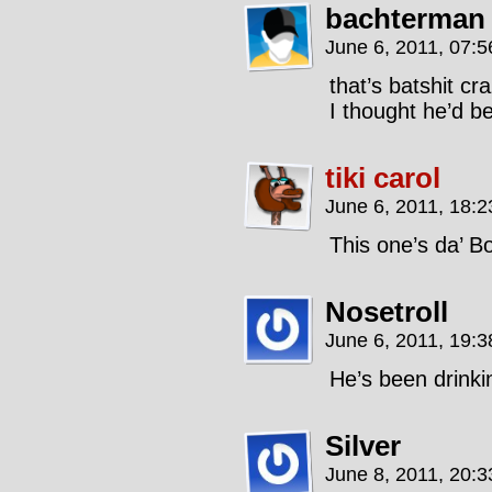
bachterman
June 6, 2011, 07:
that’s batshit cr
I thought he’d b
tiki carol
June 6, 2011, 18:
This one’s da’ B
Nosetroll
June 6, 2011, 19:
He’s been drinki
Silver
June 8, 2011, 20: