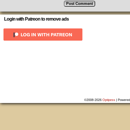
Login with Patreon to remove ads
©2008-2026
Optipess
|
Powere