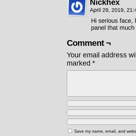
Nickhex
April 29, 2019, 21
Hi serious face, 
panel that much 
Comment ¬
Your email address wil
marked
*
Save my name, email, and websit