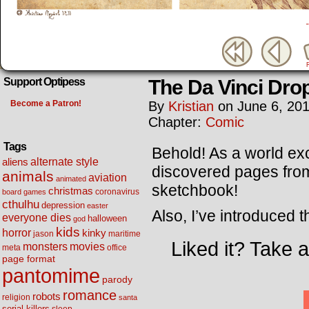
The Da Vinci Dro
Support Optipess
Become a Patron!
By
Kristian
on
June 6, 20
Chapter:
Comic
Tags
Behold! As a world ex
alternate style
aliens
discovered pages from
animals
aviation
animated
sketchbook!
christmas
coronavirus
board games
cthulhu
depression
easter
Also, I’ve introduced t
everyone dies
halloween
god
kids
horror
kinky
maritime
jason
Liked it? Take 
movies
monsters
meta
office
page format
pantomime
parody
romance
robots
religion
santa
serial killers