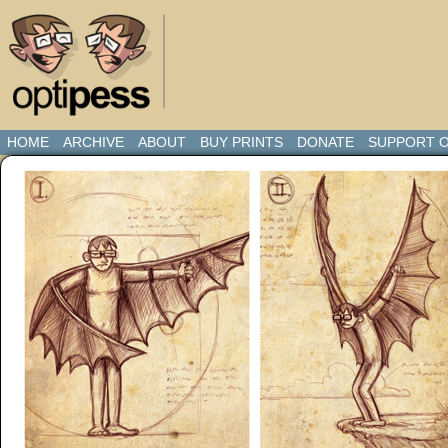
HOME
ARCHIVE
ABOUT
BUY PRINTS
DONATE
SUPPORT O