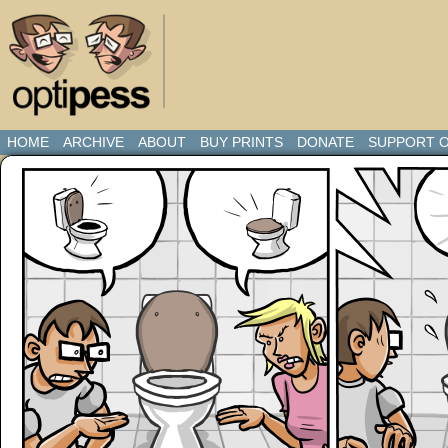
HOME
ARCHIVE
ABOUT
BUY PRINTS
DONATE
SUPPORT O