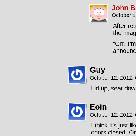
John B
October 1
After re
the imag
“Grr! I’m
announce
Guy
October 12, 2012,
Lid up, seat dow
Eoin
October 12, 2012,
I think it’s just 
doors closed. Or