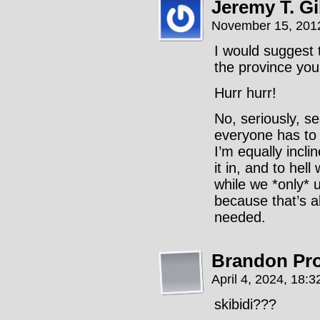
Jeremy T. G
November 15, 201
I would suggest th
the province you 
Hurr hurr!
No, seriously, se
everyone has to 
I’m equally incli
it in, and to hel
while we *only* 
because that’s a
needed.
Brandon Pr
April 4, 2024, 18:
skibidi???