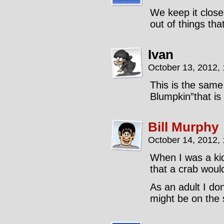
We keep it close
out of things tha
Ivan
October 13, 2012,
This is the same
Blumpkin”that is
Bill Murphy
October 14, 2012,
When I was a kid 
that a crab would
As an adult I don’
might be on the s