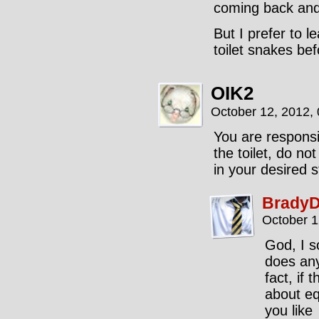
coming back and 
But I prefer to l
toilet snakes bef
OIK2
October 12, 2012,
You are responsi
the toilet, do not
in your desired s
BradyD
October 1
God, I s
does any
fact, if 
about equ
you like