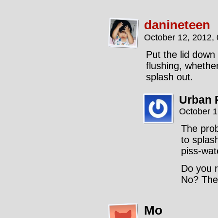
danineteen
October 12, 2012,
Put the lid down
flushing, wheth
splash out.
Urban 
October 1
The prob
to splas
piss-wat
Do you r
No? Then
Mo