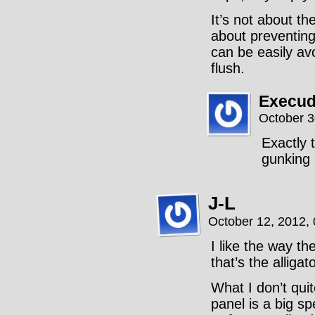
It’s not about t
about preventing
can be easily av
flush.
Execud
October 3
Exactly 
gunking 
J-L
October 12, 2012,
I like the way th
that’s the alligato
What I don’t quit
panel is a big s