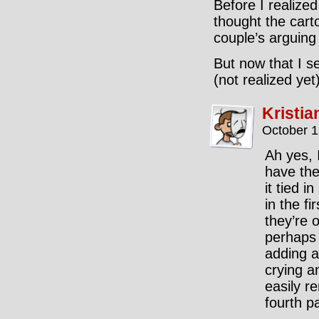
Before I realized
thought the cart
couple’s arguing
But now that I se
(not realized yet)
Kristia
October 1
Ah yes, 
have the
it tied i
in the fi
they’re o
perhaps 
adding a
crying a
easily r
fourth p