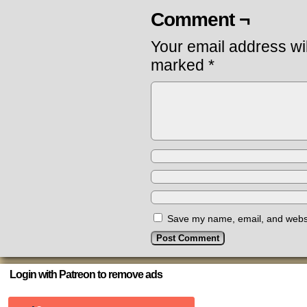
Comment ¬
Your email address wil
marked
*
Save my name, email, and websit
Login with Patreon to remove ads