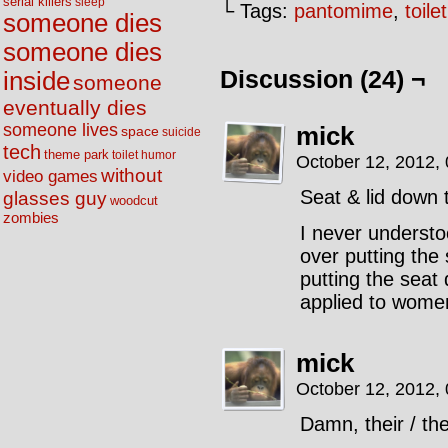
serial killers
sleep
└ Tags:
pantomime
,
toil
someone dies
someone dies
Discussion (24) ¬
inside
someone
eventually dies
someone lives
mick
space
suicide
tech
theme park
toilet humor
October 12, 2012,
without
video games
Seat & lid down t
glasses guy
woodcut
zombies
I never unders
over putting the
putting the seat 
applied to women
mick
October 12, 2012,
Damn, their / the