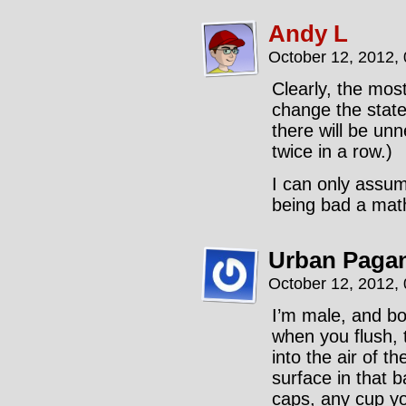
Andy L
October 12, 2012,
Clearly, the most
change the state 
there will be un
twice in a row.)
I can only assum
being bad a math
Urban Paga
October 12, 2012,
I’m male, and bo
when you flush, t
into the air of t
surface in that 
caps, any cup yo