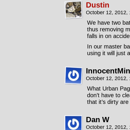
Dustin
October 12, 2012,
We have two bat
thus removing my
falls in on accide
In our master ba
using it will jus
InnocentMi
October 12, 2012,
What Urban Pagan
don’t have to cl
that it’s dirty a
Dan W
October 12, 2012,