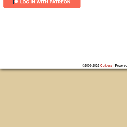
©2008-2026
Optipess
|
Powere