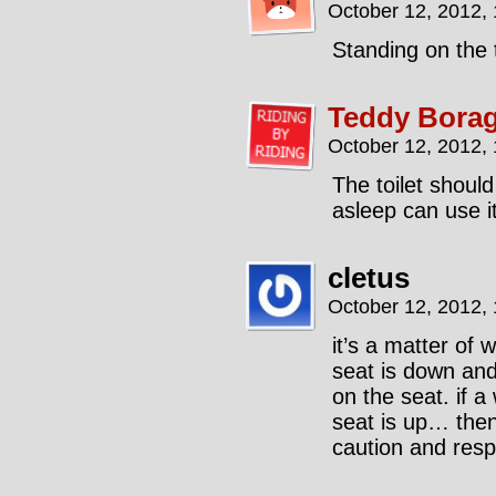
October 12, 2012,
Standing on the t
Teddy Borag
October 12, 2012,
The toilet should
asleep can use it
cletus
October 12, 2012,
it’s a matter of 
seat is down and
on the seat. if 
seat is up… then
caution and resp