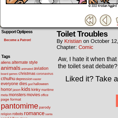
Toilet Troubles
Support Optipess
Become a Patron!
By
Kristian
on
October 12
Chapter:
Comic
Tags
Aw, I hate it when th
alternate style
aliens
the toilet seat debate
animals
aviation
animated
christmas
coronavirus
board games
Liked it? Take 
cthulhu
depression
easter
everyone dies
halloween
god
kids
horror
kinky
maritime
jason
movies
monsters
meta
office
page format
pantomime
parody
romance
robots
religion
santa