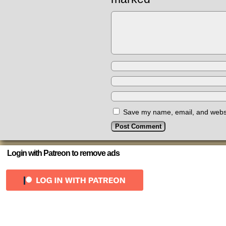
Save my name, email, and websit
Login with Patreon to remove ads