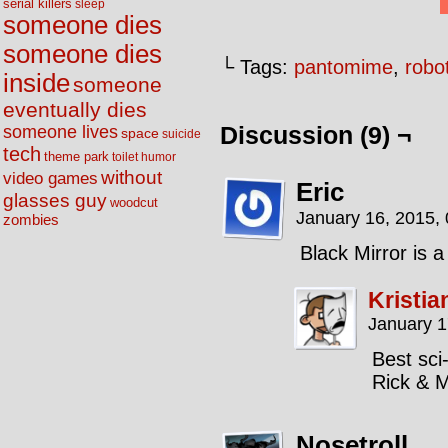
serial killers
sleep
someone dies
someone dies
└ Tags:
pantomime
,
robo
inside
someone
eventually dies
someone lives
Discussion (9) ¬
space
suicide
tech
theme park
toilet humor
without
video games
Eric
glasses guy
woodcut
January 16, 2015,
zombies
Black Mirror is a
Kristia
January 1
Best sci-
Rick & M
Nosetroll