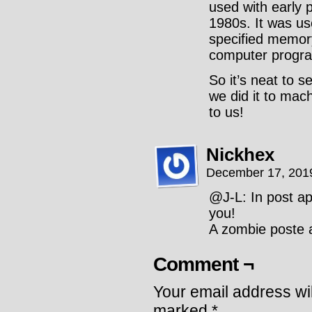
used with early 
1980s. It was use
specified memory
computer progr
So it’s neat to 
we did it to machi
to us!
Nickhex
December 17, 201
@J-L: In post a
you!
A zombie poste a
Comment ¬
Your email address wil
marked
*