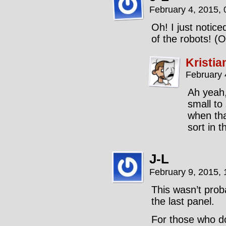
February 4, 2015,
Oh! I just notic
of the robots! (
Kristia
February 
Ah yeah,
small to
when tha
sort in t
J-L
February 9, 2015,
This wasn’t prob
the last panel.
For those who 