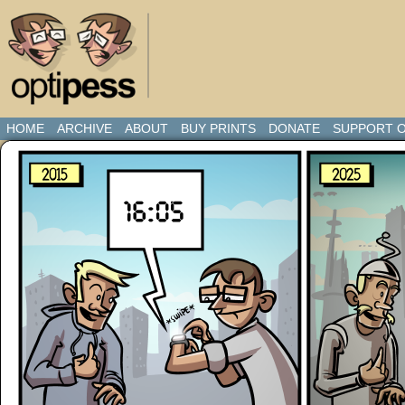
HOME
ARCHIVE
ABOUT
BUY PRINTS
DONATE
SUPPORT O