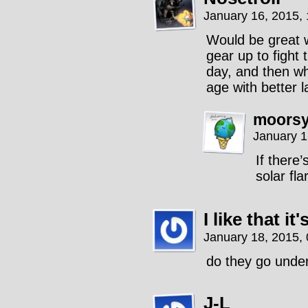
January 16, 2015,
Would be great w
gear up to fight
day, and then wh
age with better l
moors
January 1
If there
solar fla
I like that i
January 18, 2015,
do they go unde
J-L