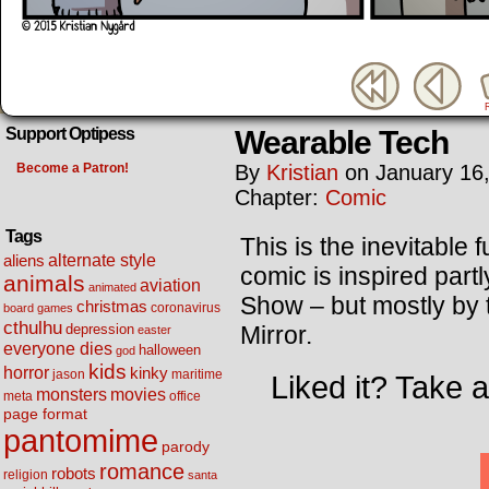
Wearable Tech
Support Optipess
Become a Patron!
By
Kristian
on
January 16
Chapter:
Comic
Tags
This is the inevitable 
alternate style
aliens
comic is inspired part
animals
aviation
animated
Show – but mostly by
christmas
coronavirus
board games
cthulhu
Mirror.
depression
easter
everyone dies
halloween
god
kids
horror
kinky
maritime
jason
Liked it? Take 
movies
monsters
meta
office
page format
pantomime
parody
romance
robots
religion
santa