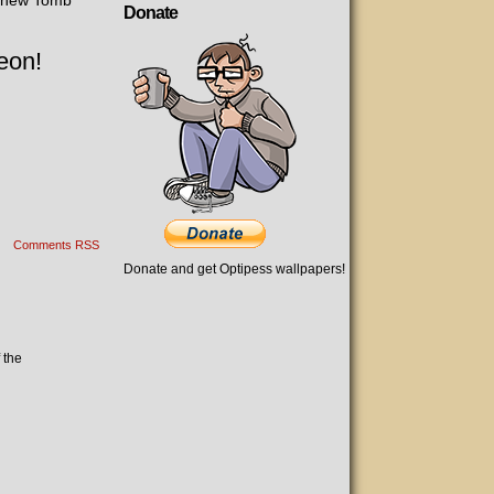
e new Tomb
Donate
eon!
Comments RSS
Donate and get Optipess wallpapers!
 the