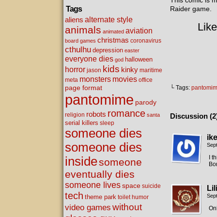
This comic is 
Tags
Raider game.
alternate style
aliens
Like
animals
aviation
animated
christmas
coronavirus
board games
cthulhu
depression
easter
everyone dies
halloween
god
kids
horror
kinky
maritime
jason
movies
monsters
meta
office
page format
└ Tags:
pantomi
pantomime
parody
romance
robots
religion
santa
Discussion (2
serial killers
sleep
someone dies
ik
someone dies
Sep
I t
inside
someone
Bo
eventually dies
someone lives
space
suicide
Li
tech
Sep
theme park
toilet humor
without
video games
Onl