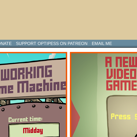
NATE
SUPPORT OPTIPESS ON PATREON
EMAIL ME