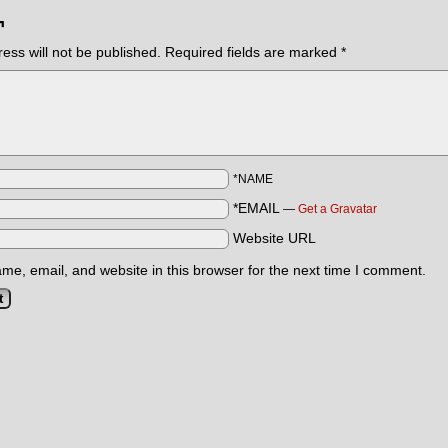
¬
ess will not be published.
Required fields are marked
*
*NAME
*EMAIL
—
Get a Gravatar
Website URL
e, email, and website in this browser for the next time I comment.