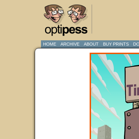
HOME
ARCHIVE
ABOUT
BUY PRINTS
DO