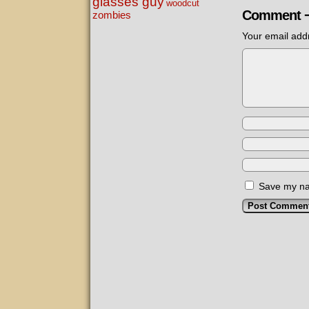
glasses guy
woodcut
Comment 
zombies
Your email addr
Save my nam