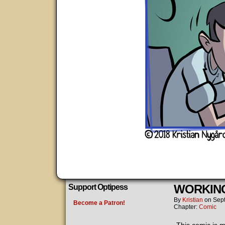
WORKING
Support Optipess
By
Kristian
on
Sep
Become a Patron!
Chapter:
Comic