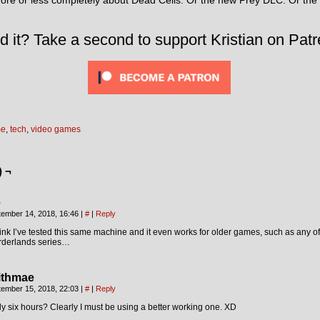
more or less completely about Dead Cells. Or the new Prey DLC. Or th
d it? Take a second to support Kristian on Patr
me
,
tech
,
video games
) ¬
e
tember 14, 2018, 16:46
|
#
|
Reply
hink I’ve tested this same machine and it even works for older games, such as any of
rderlands series…
lithmae
tember 15, 2018, 22:03
|
#
|
Reply
y six hours? Clearly I must be using a better working one. XD