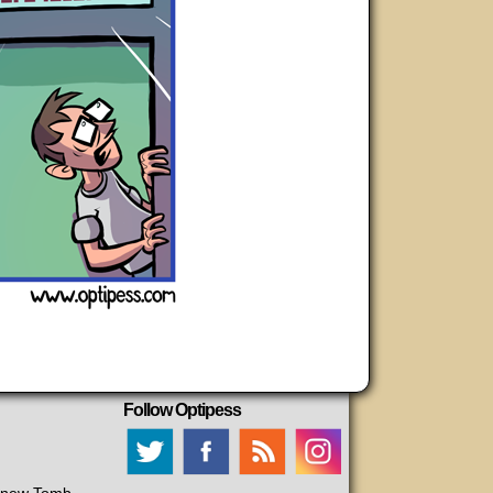
Follow Optipess