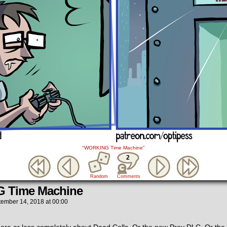
"WORKING Time Machine"
2
Random
Comments
 Time Machine
tember 14, 2018
at
00:00