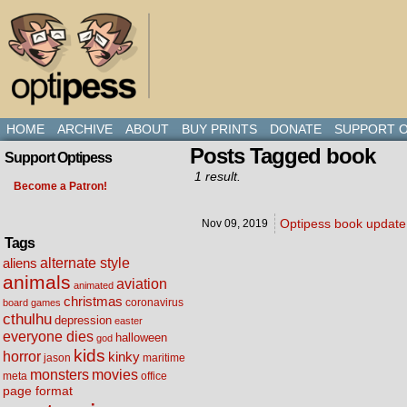
HOME
ARCHIVE
ABOUT
BUY PRINTS
DONATE
SUPPORT O
Posts Tagged book
Support Optipess
1 result.
Become a Patron!
Optipess book update,
Nov 09,
2019
Tags
alternate style
aliens
animals
aviation
animated
christmas
coronavirus
board games
cthulhu
depression
easter
everyone dies
halloween
god
kids
horror
kinky
maritime
jason
movies
monsters
meta
office
page format