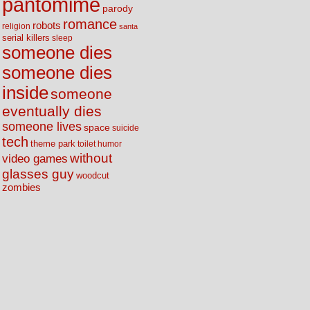
pantomime
parody
romance
robots
religion
santa
serial killers
sleep
someone dies
someone dies
inside
someone
eventually dies
someone lives
space
suicide
tech
theme park
toilet humor
without
video games
glasses guy
woodcut
zombies