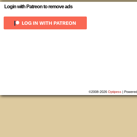
Login with Patreon to remove ads
©2008-2026
Optipess
|
Powere