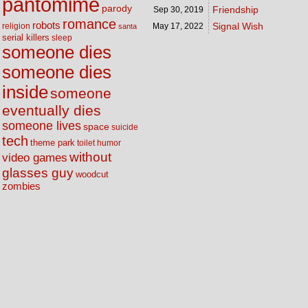
pantomime
parody
Friendship
Sep 30,
2019
romance
robots
Signal Wish
religion
May 17,
2022
santa
serial killers
sleep
someone dies
someone dies
inside
someone
eventually dies
someone lives
space
suicide
tech
theme park
toilet humor
without
video games
glasses guy
woodcut
zombies