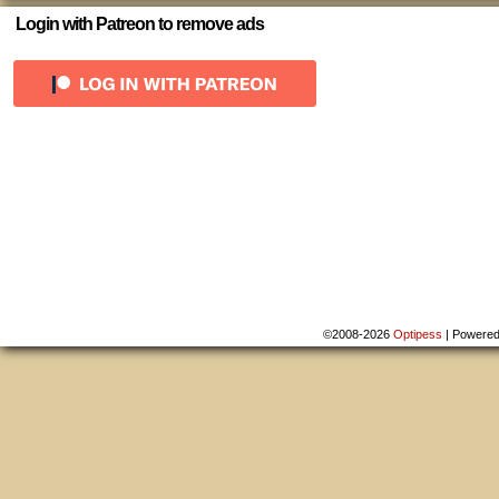
Login with Patreon to remove ads
©2008-2026
Optipess
|
Powere