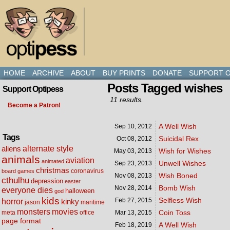
HOME
ARCHIVE
ABOUT
BUY PRINTS
DONATE
SUPPORT O
Posts Tagged wishes
Support Optipess
11 results.
Become a Patron!
A Well Wish
Sep 10,
2012
Tags
Suicidal Rex
Oct 08,
2012
alternate style
aliens
Wish for Wishes
May 03,
2013
animals
aviation
animated
Unwell Wishes
Sep 23,
2013
christmas
coronavirus
board games
Wish Boned
Nov 08,
2013
cthulhu
depression
easter
Bomb Wish
Nov 28,
2014
everyone dies
halloween
god
kids
Selfless Wish
Feb 27,
2015
horror
kinky
maritime
jason
movies
monsters
Coin Toss
meta
office
Mar 13,
2015
page format
A Well Wish
Feb 18,
2019