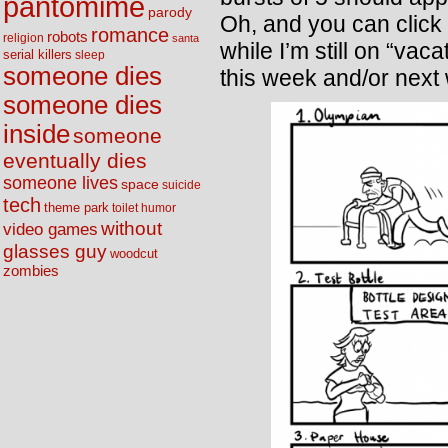
pantomime
parody
Oh, and you can click 
romance
robots
religion
santa
while I’m still on “vac
serial killers
sleep
someone dies
this week and/or next
someone dies
inside
someone
eventually dies
someone lives
space
suicide
tech
theme park
toilet humor
without
video games
glasses guy
woodcut
zombies