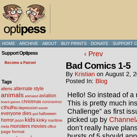
HOME
ARCHIVE
ABOUT
BUY PRINTS
DONATE
SUPPORT O
‹ Prev
Support Optipess
Bad Comics 1-5
Become a Patron!
By
Kristian
on
August 2, 
Posted In:
Blog
Tags
alternate style
aliens
Hello! So instead of a
animals
aviation
animated
christmas
This is pretty much i
coronavirus
board games
cthulhu
depression
easter
Challenge” as first is
everyone dies
halloween
god
picked up by
Channel
kids
horror
kinky
maritime
jason
movies
monsters
don’t really have plan
meta
office
page format
bursts of 5 should app