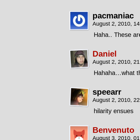
pacmaniac
August 2, 2010, 1
Haha.. These are
Daniel
August 2, 2010, 2
Hahaha…what 
speearr
August 2, 2010, 2
hilarity ensues
Benvenuto
August 3, 2010, 0