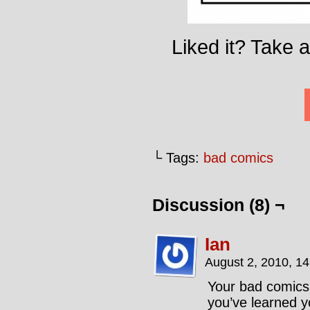
Liked it? Take 
└ Tags:
bad comics
Discussion (8) ¬
Ian
August 2, 2010, 1
Your bad comics 
you’ve learned 