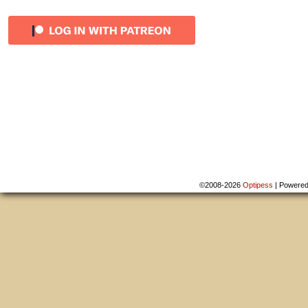
©2008-2026
Optipess
|
Powere