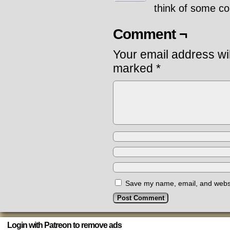
think of some co
Comment ¬
Your email address wil
marked
*
Save my name, email, and websit
Login with Patreon to remove ads