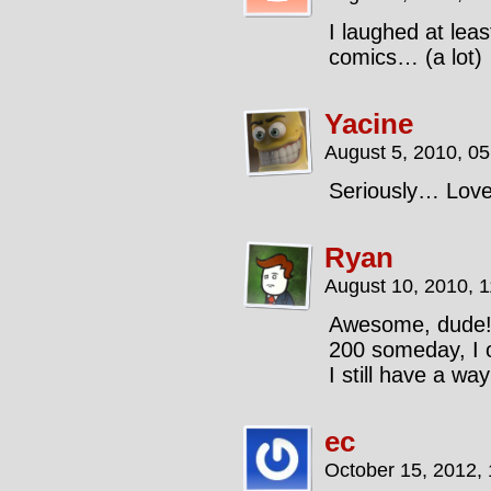
I laughed at lea
comics… (a lot)
Yacine
August 5, 2010, 0
Seriously… Love
Ryan
August 10, 2010, 
Awesome, dude! 
200 someday, I o
I still have a way
ec
October 15, 2012,