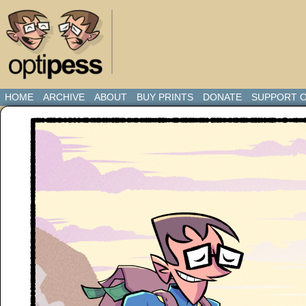
HOME
ARCHIVE
ABOUT
BUY PRINTS
DONATE
SUPPORT O