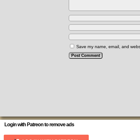
Save my name, email, and websit
Login with Patreon to remove ads