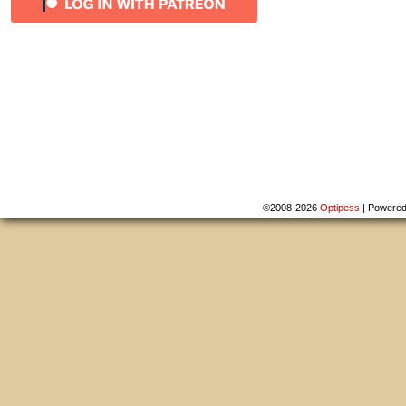
©2008-2026
Optipess
|
Powere