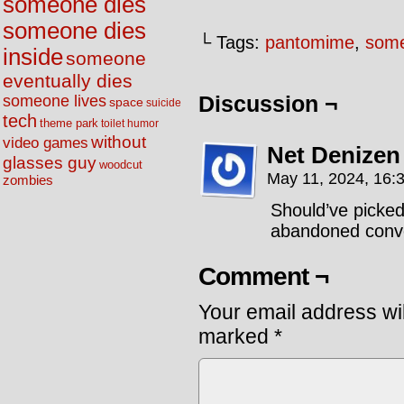
someone dies
someone dies
└ Tags:
pantomime
,
some
inside
someone
eventually dies
someone lives
Discussion ¬
space
suicide
tech
theme park
toilet humor
without
video games
Net Denizen
glasses guy
woodcut
May 11, 2024, 16:
zombies
Should’ve picked
abandoned conv
Comment ¬
Your email address wil
marked
*