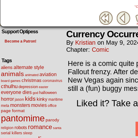
"C
Currency Occurr
Support Optipess
Become a Patron!
By
Kristian
on
May 9, 202
Chapter:
Comic
Tags
Here is a comic quite p
alternate style
aliens
Fallout frenzy. After 
animals
aviation
animated
New Vegas again since I
christmas
coronavirus
board games
cthulhu
still a (fun) buggy mes
depression
easter
everyone dies
halloween
god
kids
horror
kinky
maritime
jason
Liked it? Take 
movies
monsters
meta
office
page format
pantomime
parody
romance
robots
religion
santa
serial killers
sleep